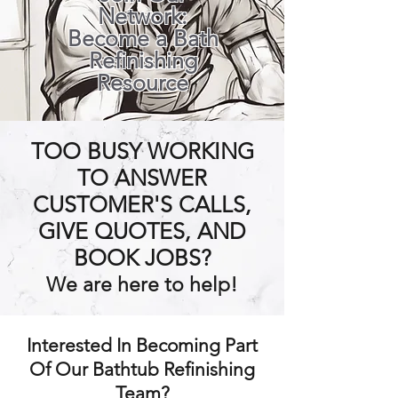
Network:
Become a Bath
Refinishing
Resource
TOO BUSY WORKING
TO ANSWER
CUSTOMER'S CALLS,
GIVE QUOTES, AND
BOOK JOBS?
We are here to help!
Interested In Becoming Part
Of Our Bathtub Refinishing
Team?