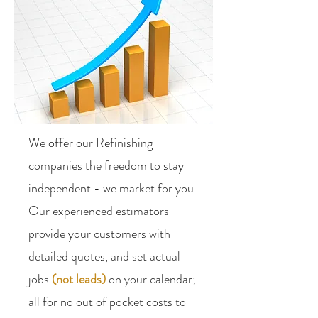
We offer our Refinishing
companies the freedom to stay
independent - we market for you.
Our experienced estimators
provide your customers with
detailed quotes, and set actual
jobs
(not leads)
on your calendar;
all for no out of pocket costs to