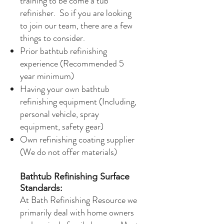
training to be come a tub
refinisher. So if you are looking
to join our team, there are a few
things to consider.​
Prior bathtub refinishing
experience (Recommended 5
year minimum)
Having your own bathtub
refinishing equipment (Including,
personal vehicle, spray
equipment, safety gear)
Own refinishing coating supplier
(We do not offer materials)
Bathtub Refinishing Surface
Standards:
At Bath Refinishing Resource we
primarily deal with home owners