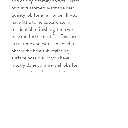
and or single family homes. Most
of our customers want the best
quality job for a fair price. If you
have little to no experience in
residential refinishing, then we
may not be the best fit. Because
extra time and care is needed to
obtain the best tub reglazing
surface possible. If you have
mostly done commercial jobs for
apartments and hotels, but are
confident in your ability to meet
our
industry standards
then we
would love to talk with you.
Get in Touch
1-800-970-5899