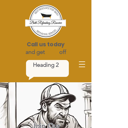
Call us today
and get
$100
off
Heading 2
Join Our