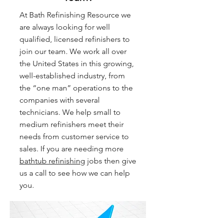
At Bath Refinishing Resource we
are always looking for well
qualified, licensed refinishers to
join our team. We work all over
the United States in this growing,
well-established industry, from
the “one man” operations to the
companies with several
technicians. We help small to
medium refinishers meet their
needs from customer service to
sales. If you are needing more
bathtub refinishing
jobs then give
us a call to see how we can help
you.