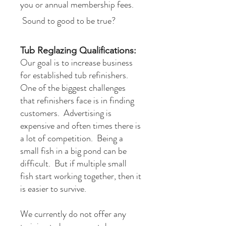
you or annual membership fees.
Sound to good to be true?
Tub Reglazing Qualifications:
​Our goal is to increase business
for established tub refinishers.
One of the biggest challenges
that refinishers face is in finding
customers. Advertising is
expensive and often times there is
a lot of competition. Being a
small fish in a big pond can be
difficult. But if multiple small
fish start working together, then it
is easier to survive.
We currently do not offer any