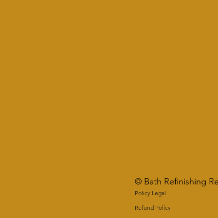
© Bath Refinishing R
Policy Legal
Refund Policy