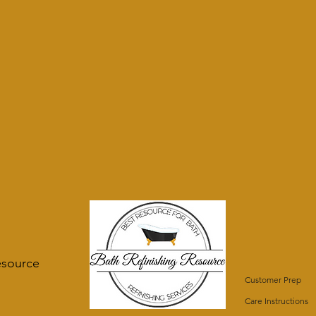
esource
Customer Prep
Care Instructions