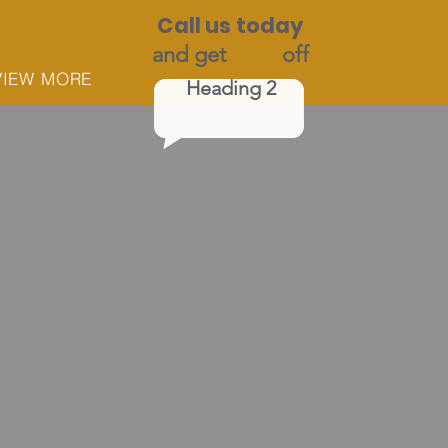
Call us today
and get
$100
off
VIEW MORE
Heading 2