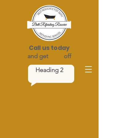
Call us today
and get
$100
off
Heading 2