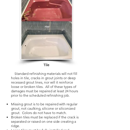
Tile
Standard refinishing materials will not fill
holes in tile, cracks in grout joints or deep
recessed grout lines, nor will it reinforce
loose or broken tiles. All of these types of
damages must be repaired at least 24 hours
prior to the scheduled refinishing job.
Missing grout is to be repaired with regular
grout, not caulking, silicone or siliconized
grout. Colors do not have to match.
Broken tiles must be replaced if the crack is
separated or raised on one side creating a
ridge.