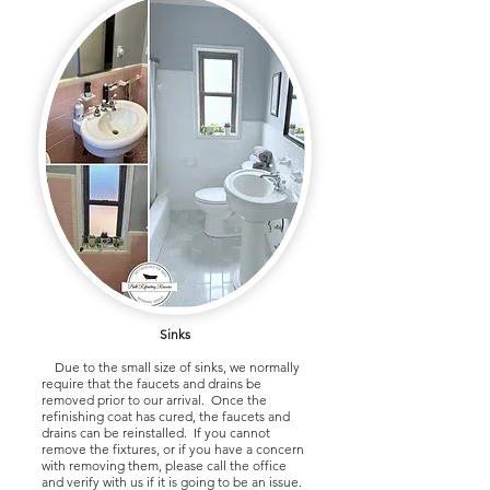
Sinks
Due to the small size of sinks, we normally
require that the faucets and drains be
removed prior to our arrival. Once the
refinishing coat has cured, the faucets and
drains can be reinstalled. If you cannot
remove the fixtures, or if you have a concern
with removing them, please call the office
and verify with us if it is going to be an issue.