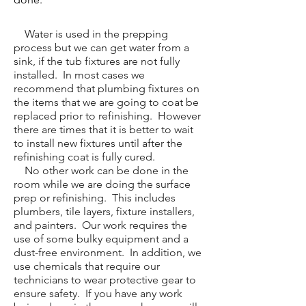
Water is used in the prepping
process but we can get water from a
sink, if the tub fixtures are not fully
installed. In most cases we
recommend that plumbing fixtures on
the items that we are going to coat be
replaced prior to refinishing. However
there are times that it is better to wait
to install new fixtures until after the
refinishing coat is fully cured.
No other work can be done in the
room while we are doing the surface
prep or refinishing. This includes
plumbers, tile layers, fixture installers,
and painters. Our work requires the
use of some bulky equipment and a
dust-free environment. In addition, we
use chemicals that require our
technicians to wear protective gear to
ensure safety. If you have any work