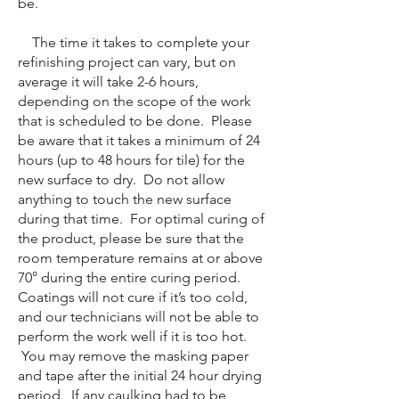
be.
The time it takes to complete your
refinishing project can vary, but on
average it will take 2-6 hours,
depending on the scope of the work
that is scheduled to be done. Please
be aware that it takes a minimum of 24
hours (up to 48 hours for tile) for the
new surface to dry. Do not allow
anything to touch the new surface
during that time. For optimal curing of
the product, please be sure that the
room temperature remains at or above
70° during the entire curing period.
Coatings will not cure if it’s too cold,
and our technicians will not be able to
perform the work well if it is too hot.
You may remove the masking paper
and tape after the initial 24 hour drying
period. If any caulking had to be