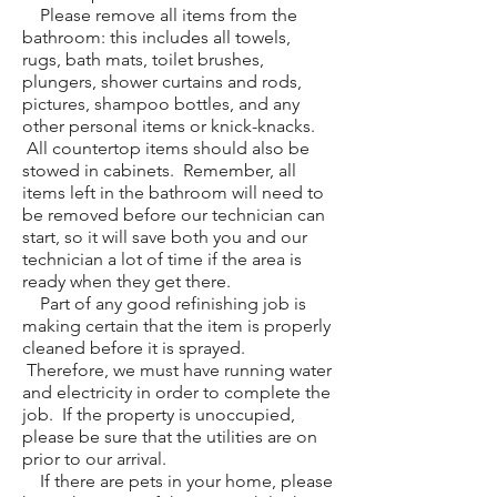
Please remove all items from the
bathroom: this includes all towels,
rugs, bath mats, toilet brushes,
plungers, shower curtains and rods,
pictures, shampoo bottles, and any
other personal items or knick-knacks.
All countertop items should also be
stowed in cabinets. Remember, all
items left in the bathroom will need to
be removed before our technician can
start, so it will save both you and our
technician a lot of time if the area is
ready when they get there.
Part of any good refinishing job is
making certain that the item is properly
cleaned before it is sprayed.
Therefore, we must have running water
and electricity in order to complete the
job. If the property is unoccupied,
please be sure that the utilities are on
prior to our arrival.
If there are pets in your home, please