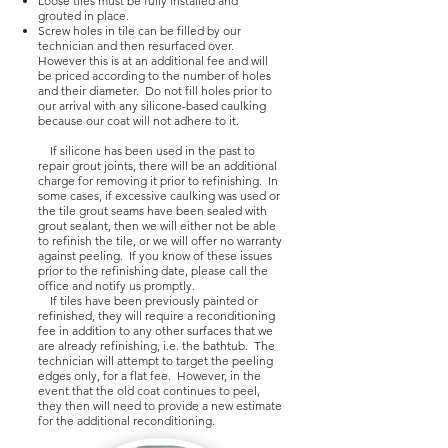
Loose tiles must be fully installed and
grouted in place.
Screw holes in tile can be filled by our
technician and then resurfaced over.
However this is at an additional fee and will
be priced according to the number of holes
and their diameter. Do not fill holes prior to
our arrival with any silicone-based caulking
because our coat will not adhere to it.
If silicone has been used in the past to
repair grout joints, there will be an additional
charge for removing it prior to refinishing. In
some cases, if excessive caulking was used or
the tile grout seams have been sealed with
grout sealant, then we will either not be able
to refinish the tile, or we will offer no warranty
against peeling. If you know of these issues
prior to the refinishing date, please call the
office and notify us promptly.
If tiles have been previously painted or
refinished, they will require a reconditioning
fee in addition to any other surfaces that we
are already refinishing, i.e. the bathtub. The
technician will attempt to target the peeling
edges only, for a flat fee. However, in the
event that the old coat continues to peel,
they then will need to provide a new estimate
for the additional reconditioning.