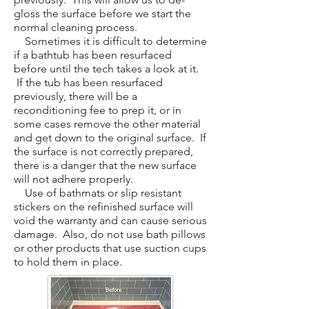
gloss the surface before we start the
normal cleaning process.
Sometimes it is difficult to determine
if a bathtub has been resurfaced
before until the tech takes a look at it.
If the tub has been resurfaced
previously, there will be a
reconditioning fee to prep it, or in
some cases remove the other material
and get down to the original surface. If
the surface is not correctly prepared,
there is a danger that the new surface
will not adhere properly.
Use of bathmats or slip resistant
stickers on the refinished surface will
void the warranty and can cause serious
damage. Also, do not use bath pillows
or other products that use suction cups
to hold them in place.