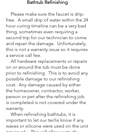
Bathtub Refinishing
Please make sure the faucet is drip-
free. A small drip of water within the 24
hour curing timeline can be a very bad
thing, sometimes even requiring a
second trip for our technician to come
and repair the damage. Unfortunately,
this is not a warranty issue so it requires
a service call fee.
All hardware replacements or repairs
on or around the tub must be done
prior to refinishing. This is to avoid any
possible damage to our refinishing
coat. Any damage caused by either
the homeowner, contractor, worker,
person or pet after the refinishing job
is completed is not covered under the
warranty.
When refinishing bathtubs, it is
important to let our techs know if any
waxes or silicone were used on the unit
previously. This will allow us to de-