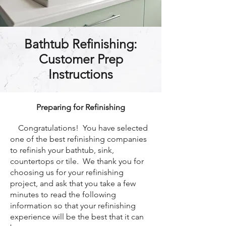
Bathtub Refinishing:
Customer Prep
Instructions
Preparing for Refinishing
Congratulations! You have selected
one of the best refinishing companies
to refinish your bathtub, sink,
countertops or tile. We thank you for
choosing us for your refinishing
project, and ask that you take a few
minutes to read the following
information so that your refinishing
experience will be the best that it can