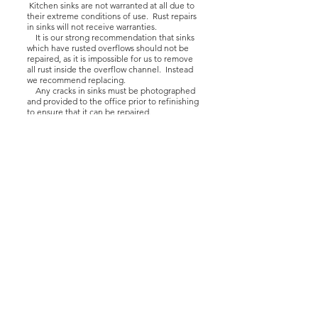
Kitchen sinks are not warranted at all due to
their extreme conditions of use. Rust repairs
in sinks will not receive warranties.
It is our strong recommendation that sinks
which have rusted overflows should not be
repaired, as it is impossible for us to remove
all rust inside the overflow channel. Instead
we recommend replacing.
Any cracks in sinks must be photographed
and provided to the office prior to refinishing
to ensure that it can be repaired.
Kitchen sinks may require additional
masking depending on the layout of the
home. If this is the case, then additional
charges will be estimated onsite to be
approved by the purchaser and by the
technician.