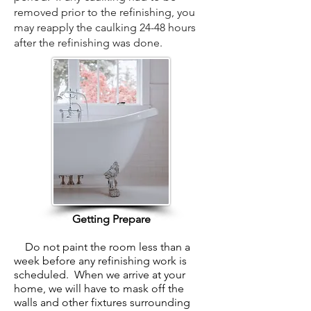
removed prior to the refinishing, you
may reapply the caulking 24-48 hours
after the refinishing was done.
Getting Prepare
Do not paint the room less than a
week before any refinishing work is
scheduled. When we arrive at your
home, we will have to mask off the
walls and other fixtures surrounding