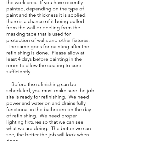
the work area. If you have recently
painted, depending on the type of
paint and the thickness it is applied,
there is a chance of it being pulled
from the wall or peeling from the
masking tape that is used for
protection of walls and other fixtures.
The same goes for painting after the
refinishing is done. Please allow at
least 4 days before painting in the
room to allow the coating to cure
sufficiently.
​
Before the refinishing can be
scheduled, you must make sure the job
site is ready for refinishing. We need
power and water on and drains fully
functional in the bathroom on the day
of refinishing. We need proper
lighting fixtures so that we can see
what we are doing. The better we can
see, the better the job will look when
done.