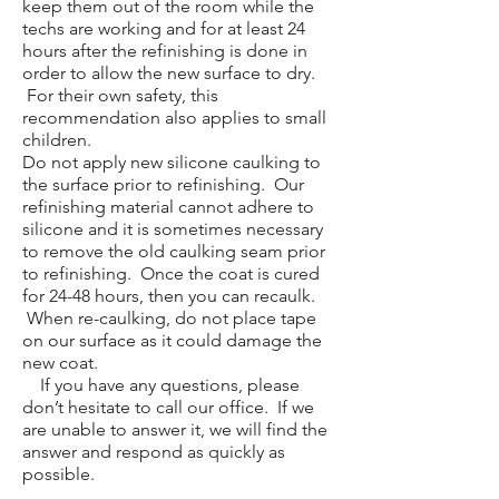
keep them out of the room while the
techs are working and for at least 24
hours after the refinishing is done in
order to allow the new surface to dry.
For their own safety, this
recommendation also applies to small
children.
Do not apply new silicone caulking to
the surface prior to refinishing. Our
refinishing material cannot adhere to
silicone and it is sometimes necessary
to remove the old caulking seam prior
to refinishing. Once the coat is cured
for 24-48 hours, then you can recaulk.
When re-caulking, do not place tape
on our surface as it could damage the
new coat.
If you have any questions, please
don’t hesitate to call our office. If we
are unable to answer it, we will find the
answer and respond as quickly as
possible.