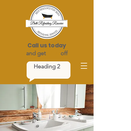
Call us today
and get
$100
off
Heading 2