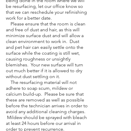
being done in the room where we will
be resurfacing, let our office know so
that we can reschedule your refinishing
work for a better date.
Please ensure that the room is clean
and free of dust and hair, as this will
minimize surface dust and will allow a
clean environment to work in. Dust
and pet hair can easily settle onto the
surface while the coating is still wet,
causing roughness or unsightly
blemishes. Your new surface will turn
out much better if it is allowed to dry
without dust settling on it.
The resurfacing material will not
adhere to soap scum, mildew or
calcium build-up. Please be sure that
these are removed as well as possible
before the technician arrives in order to
avoid any additional cleaning charges.
Mildew should be sprayed with bleach
at least 24 hours before our arrival in
order to prevent recurrence.