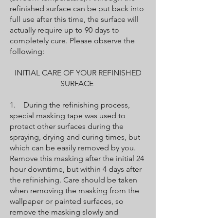
refinished surface can be put back into
full use after this time, the surface will
actually require up to 90 days to
completely cure. Please observe the
following:
INITIAL CARE OF YOUR REFINISHED
SURFACE
1. During the refinishing process,
special masking tape was used to
protect other surfaces during the
spraying, drying and curing times, but
which can be easily removed by you.
Remove this masking after the initial 24
hour downtime, but within 4 days after
the refinishing. Care should be taken
when removing the masking from the
wallpaper or painted surfaces, so
remove the masking slowly and