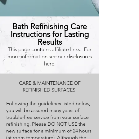
Bath Refinishing Care
Instructions for Lasting
Results
This page contains affiliate links. For
more information see our disclosures
here.
CARE & MAINTENANCE OF
REFINISHED SURFACES
Following the guidelines listed below,
you will be assured many years of
trouble-free service from your surface
refinishing. Please DO NOT USE the
new surface for a minimum of 24 hours
(at room temperature). Although the