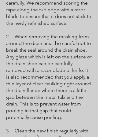
carefully. We recommend scoring the
tape along the tub edge with a razor
blade to ensure that it does not stick to
the newly refinished surface.
2. When removing the masking from
around the drain area, be careful not to
break the seal around the drain shoe.
Any glaze which is left on the surface of
the drain shoe can be carefully
removed with a razor blade or knife. It
is also recommended that you apply a
thin layer of clear caulking right around
the drain flange where there is a little
gap between the metal tub and the
drain. This is to prevent water from
pooling in that gap that could
potentially cause peeling.
3. Clean the new finish regularly with