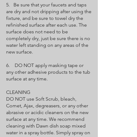
5. Be sure that your faucets and taps
are dry and not dripping after using the
fixture, and be sure to towel dry the
refinished surface after each use. The
surface does not need to be
completely dry, just be sure there is no
water left standing on any areas of the
new surface.
6. DO NOT apply masking tape or
any other adhesive products to the tub
surface at any time.
CLEANING
DO NOT use Soft Scrub, bleach,
Comet, Ajax, degreasers, or any other
abrasive or acidic cleaners on the new
surface at any time. We recommend
cleaning with Dawn dish soap mixed
water in a spray bottle. Simply spray on