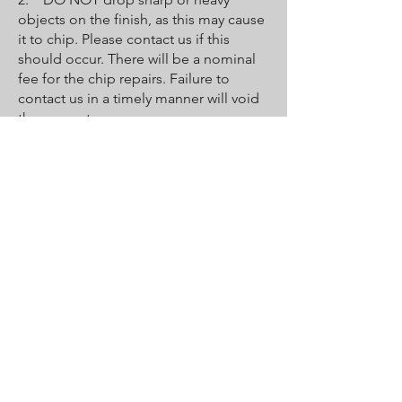
objects on the finish, as this may cause
it to chip. Please contact us if this
should occur. There will be a nominal
fee for the chip repairs. Failure to
contact us in a timely manner will void
the guarantee.
3. DO NOT bathe pets in the tub
unless you put down a towel for them
to stand on. Their claws may be sharp
enough to scratch or peel the coat.
4. Faucets must be properly
maintained by the owner and user to
protect the new surface. Leaky faucets
will erode the new finish, causing it to
crack and wear out prematurely and
voiding the guarantee.
5. Destruction of the finish may occur