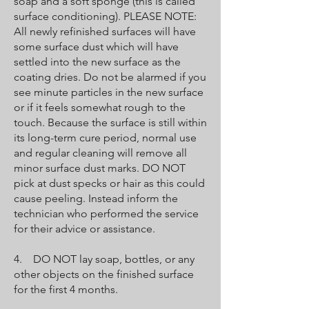
soap and a soft sponge (this is called
surface conditioning). PLEASE NOTE:
All newly refinished surfaces will have
some surface dust which will have
settled into the new surface as the
coating dries. Do not be alarmed if you
see minute particles in the new surface
or if it feels somewhat rough to the
touch. Because the surface is still within
its long-term cure period, normal use
and regular cleaning will remove all
minor surface dust marks. DO NOT
pick at dust specks or hair as this could
cause peeling. Instead inform the
technician who performed the service
for their advice or assistance.
4. DO NOT lay soap, bottles, or any
other objects on the finished surface
for the first 4 months.