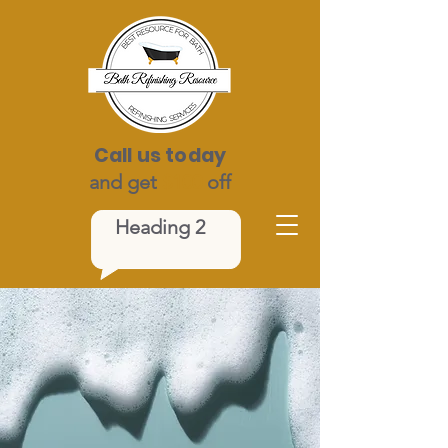
Call us today
and get
$100
off
Heading 2