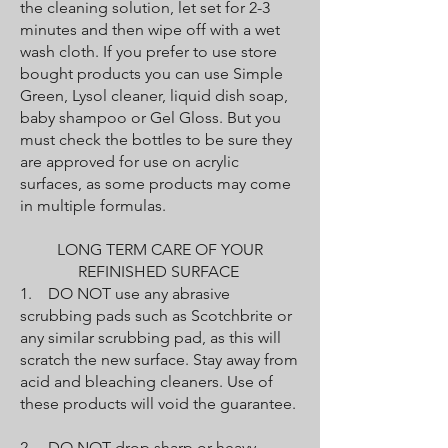
the cleaning solution, let set for 2-3
minutes and then wipe off with a wet
wash cloth. If you prefer to use store
bought products you can use Simple
Green, Lysol cleaner, liquid dish soap,
baby shampoo or Gel Gloss. But you
must check the bottles to be sure they
are approved for use on acrylic
surfaces, as some products may come
in multiple formulas.
LONG TERM CARE OF YOUR
REFINISHED SURFACE
1. DO NOT use any abrasive
scrubbing pads such as Scotchbrite or
any similar scrubbing pad, as this will
scratch the new surface. Stay away from
acid and bleaching cleaners. Use of
these products will void the guarantee.
2. DO NOT drop sharp or heavy