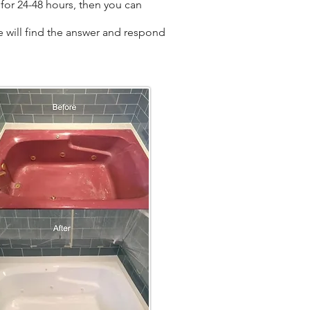
for 24-48 hours, then you can
we will find the answer and respond