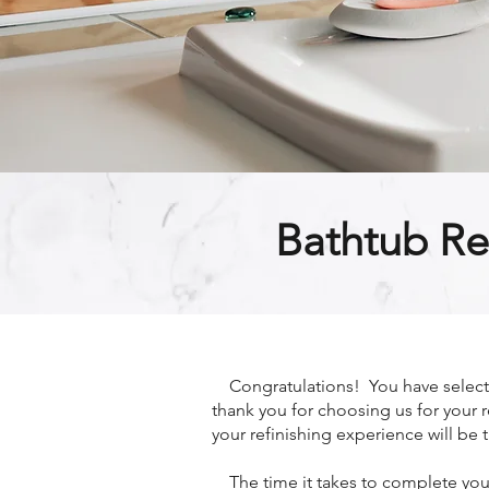
Bathtub Re
Congratulations! You have selected
thank you for choosing us for your r
your refinishing experience will be t
The time it takes to complete your 