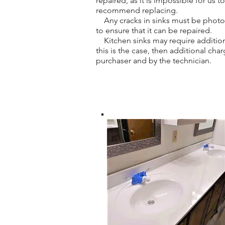
repaired, as it is impossible for us 
recommend replacing.
Any cracks in sinks must be photogr
to ensure that it can be repaired.
Kitchen sinks may require addition
this is the case, then additional ch
purchaser and by the technician.