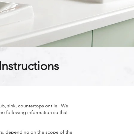
nstructions
b, sink, countertops or tile. We
the following information so that
ours, depending on the scope of the