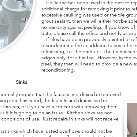
If silicone has been used in the past to repa
additional charge for removing it prior to re
excessive caulking was used or the tile gro
grout sealant, then we will either not be able 
no warranty against peeling. If you know of t
date, please call the office and notify us pr
If tiles have been previously painted or refi
reconditioning fee in addition to any other 
refinishing, i.e. the bathtub. The technician
edges only, for a flat fee. However, in the e
peel, they then will need to provide a new e
reconditioning.
Sinks
normally require that the faucets and drains be removed
shing coat has cured, the faucets and drains can be
e fixtures, or if you have a concern with removing them,
 us if it is going to be an issue. Kitchen sinks are not
 conditions of use. Rust repairs in sinks will not receive
at sinks which have rusted overflows should not be