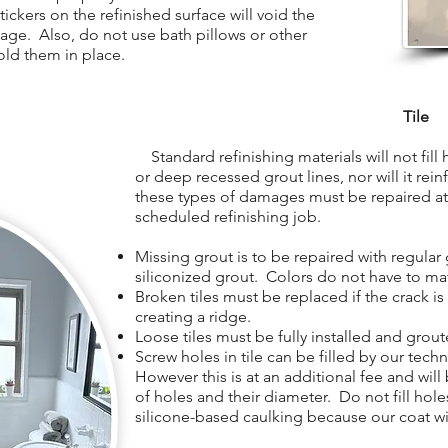
ickers on the refinished surface will void the
age. Also, do not use bath pillows or other
old them in place.
Tile
Standard refinishing materials will not fill ho
or deep recessed grout lines, nor will it rein
these types of damages must be repaired at 
scheduled refinishing job.
Missing grout is to be repaired with regular 
siliconized grout. Colors do not have to ma
Broken tiles must be replaced if the crack i
creating a ridge.
Loose tiles must be fully installed and grout
Screw holes in tile can be filled by our tech
However this is at an additional fee and wil
of holes and their diameter. Do not fill holes
silicone-based caulking because our coat wil