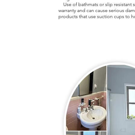
Use of bathmats or slip resistant st
warranty and can cause serious dam
products that use suction cups to h