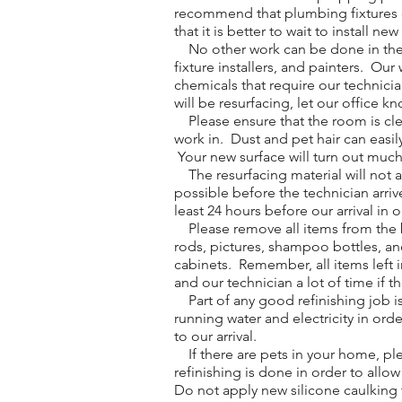
recommend that plumbing fixtures on
that it is better to wait to install ne
No other work can be done in the ro
fixture installers, and painters. O
chemicals that require our technici
will be resurfacing, let our office k
Please ensure that the room is clean
work in. Dust and pet hair can easil
Your new surface will turn out much b
The resurfacing material will not 
possible before the technician arri
least 24 hours before our arrival in 
Please remove all items from the ba
rods, pictures, shampoo bottles, an
cabinets. Remember, all items left i
and our technician a lot of time if t
Part of any good refinishing job is
running water and electricity in orde
to our arrival.
If there are pets in your home, ple
refinishing is done in order to allo
Do not apply new silicone caulking t