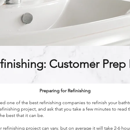
finishing: Customer Prep I
Preparing for Refinishing
 one of the best refinishing companies to refinish your bathtu
efinishing project, and ask that you take a few minutes to read 
he best that it can be.
refinishing project can vary, but on average it will take 2-6 h