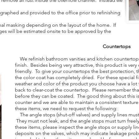
to remove all rust inside the overflow channel. Instead we
aphed and provided to the office prior to refinishing
al masking depending on the layout of the home. If
arges will be estimated onsite to be approved by the
Countertops
We refinish bathroom vanities and kitchen countertops
finish. Besides being very attractive, this product is ver
friendly. To give your countertops the best protection, t
the color coat has completely dried. For these special f
weather and color of the product you choose have a lo
back to clear-coat the countertop. Please remember tha
before they can be coated. The good thing about this is
counter and we are able to maintain a consistent texture
these items, we need to request the following:
The angle stops (shut-off valves) and supply lines mus
They must not leak, and the angle stops must turn free
these items, please inspect the angle stops or supply lin
deposits on the valves, which may indicate leakage pro