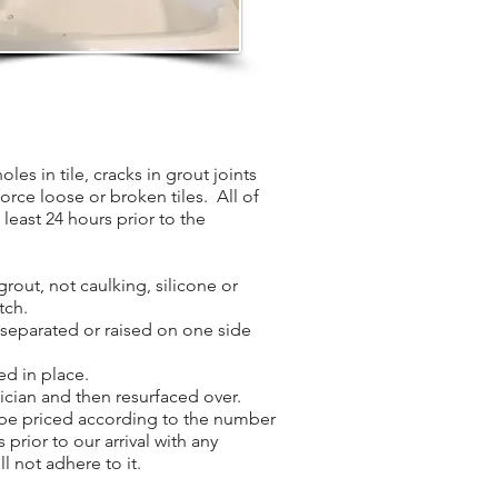
les in tile, cracks in grout joints
force loose or broken tiles. All of
least 24 hours prior to the
grout, not caulking, silicone or
tch.
s separated or raised on one side
ed in place.
nician and then resurfaced over.
l be priced according to the number
 prior to our arrival with any
l not adhere to it.