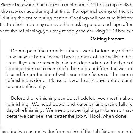
lease be aware that it takes a minimum of 24 hours (up to 48 hou
 the new surface during that time. For optimal curing of the pr
uring the entire curing period. Coatings will not cure if it’s to
it is too hot. You may remove the masking paper and tape after t
 to the refinishing, you may reapply the caulking 24-48 hours a
Getting Prepare
Do not paint the room less than a week before any refini
arrive at your home, we will have to mask off the walls and o
area. If you have recently painted, depending on the type of 
applied, there is a chance of it being pulled from the wall 
is used for protection of walls and other fixtures. The same 
refinishing is done. Please allow at least 4 days before pain
to cure sufficiently.
​
Before the refinishing can be scheduled, you must make sur
refinishing. We need power and water on and drains fully f
day of refinishing. We need proper lighting fixtures so tha
better we can see, the better the job will look when done.
s but we can get water from a sink, if the tub fixtures are not 