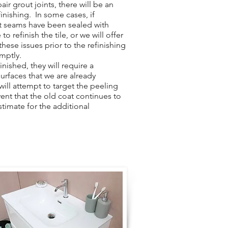
ir grout joints, there will be an
finishing. In some cases, if
ut seams have been sealed with
to refinish the tile, or we will offer
hese issues prior to the refinishing
omptly.
nished, they will require a
surfaces that we are already
 will attempt to target the peeling
vent that the old coat continues to
stimate for the additional