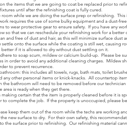
 the items that we are going to coat be replaced prior to ref
w fixtures until after the refinishing coat is fully cured.
om while we are doing the surface prep or refinishing. This in
ur work requires the use of some bulky equipment and a dust-fre
ans to wear protective gear to ensure safety. If you have any 
now so that we can reschedule your refinishing work for a better 
 and free of dust and hair, as this will minimize surface dust a
y settle onto the surface while the coating is still wet, causing 
etter if it is allowed to dry without dust settling on it.
adhere to soap scum, mildew or calcium build-up. Please be sur
ves in order to avoid any additional cleaning charges. Mildew s
order to prevent recurrence.
throom: this includes all towels, rugs, bath mats, toilet brush
d any other personal items or knick-knacks. All countertop ite
n the bathroom will need to be removed before our technician ca
he area is ready when they get there.
 making certain that the item is properly cleaned before it is 
r to complete the job. If the property is unoccupied, please be s
ase keep them out of the room while the techs are working and f
w the new surface to dry. For their own safety, this recommendat
o the surface prior to refinishing. Our refinishing material cann