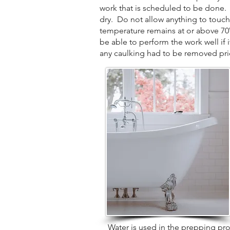
work that is scheduled to be done. P
dry. Do not allow anything to touch
temperature remains at or above 70° d
be able to perform the work well if 
any caulking had to be removed prior
Water is used in the prepping proces