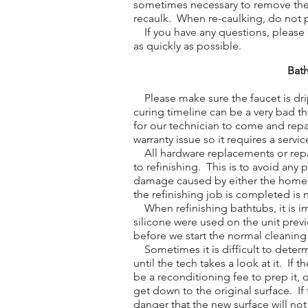
sometimes necessary to remove the o
recaulk. When re-caulking, do not 
If you have any questions, please do
as quickly as possible.
Bath
Please make sure the faucet is drip
curing timeline can be a very bad t
for our technician to come and repa
warranty issue so it requires a service
All hardware replacements or repa
to refinishing. This is to avoid any
damage caused by either the homeow
the refinishing job is completed is 
When refinishing bathtubs, it is im
silicone were used on the unit previ
before we start the normal cleaning
Sometimes it is difficult to determ
until the tech takes a look at it. If 
be a reconditioning fee to prep it,
get down to the original surface. If 
danger that the new surface will no