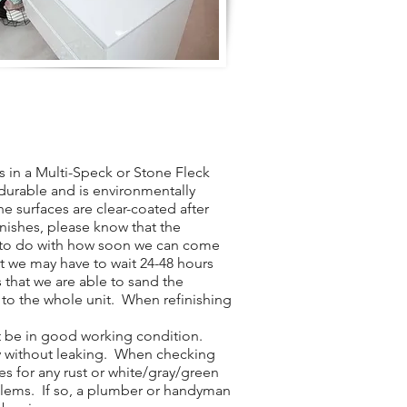
 in a Multi-Speck or Stone Fleck
y durable and is environmentally
he surfaces are clear-coated after
inishes, please know that the
t to do with how soon we can come
t we may have to wait 24-48 hours
 that we are able to sand the
 to the whole unit. When refinishing
t be in good working condition.
ly without leaking. When checking
es for any rust or white/gray/green
blems. If so, a plumber or handyman