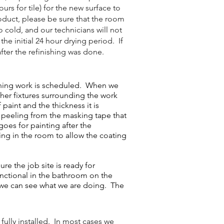
rs for tile) for the new surface to
oduct, please be sure that the room
o cold, and our technicians will not
he initial 24 hour drying period. If
fter the refinishing was done.
shing work is scheduled. When we
ther fixtures surrounding the work
paint and the thickness it is
or peeling from the masking tape that
goes for painting after the
ting in the room to allow the coating
e the job site is ready for
unctional in the bathroom on the
t we can see what we are doing. The
fully installed. In most cases we