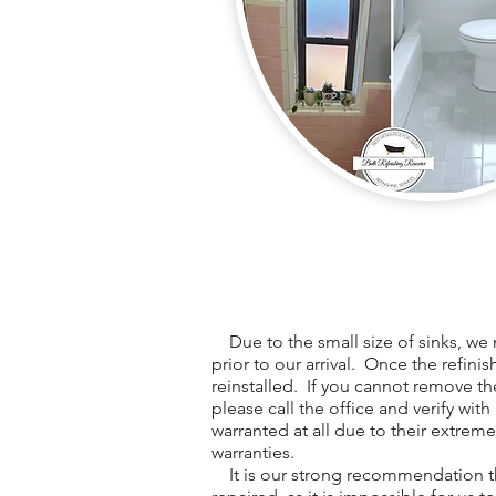
Due to the small size of sinks, we 
prior to our arrival. Once the refini
reinstalled. If you cannot remove th
please call the office and verify with
warranted at all due to their extreme
warranties.
It is our strong recommendation th