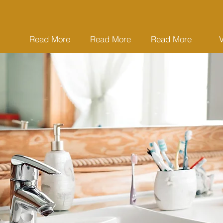
Read More
Read More
Read More