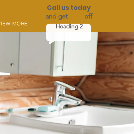
Call us today
and get
$100
off
VIEW MORE
Heading 2