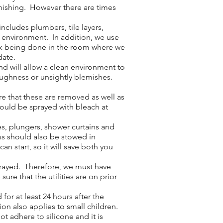
inishing. However there are times
cludes plumbers, tile layers,
e environment. In addition, we use
work being done in the room where we
date.
nd will allow a clean environment to
roughness or unsightly blemishes.
e that these are removed as well as
hould be sprayed with bleach at
es, plungers, shower curtains and
ms should also be stowed in
n start, so it will save both you
sprayed. Therefore, we must have
ure that the utilities are on prior
or at least 24 hours after the
ion also applies to small children.
ot adhere to silicone and it is