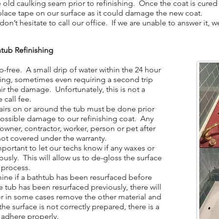
ld caulking seam prior to refinishing. Once the coat is cured 
place tape on our surface as it could damage the new coat.
n’t hesitate to call our office. If we are unable to answer it, 
tub Refinishing
-free. A small drip of water within the 24 hour
hing, sometimes even requiring a second trip
ir the damage. Unfortunately, this is not a
 call fee.
irs on or around the tub must be done prior
 possible damage to our refinishing coat. Any
ner, contractor, worker, person or pet after
not covered under the warranty.
portant to let our techs know if any waxes or
ously. This will allow us to de-gloss the surface
 process.
ine if a bathtub has been resurfaced before
the tub has been resurfaced previously, there will
 or in some cases remove the other material and
the surface is not correctly prepared, there is a
t adhere properly.