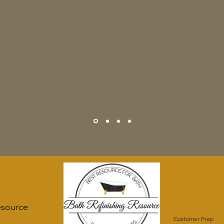
esource
Customer Prep