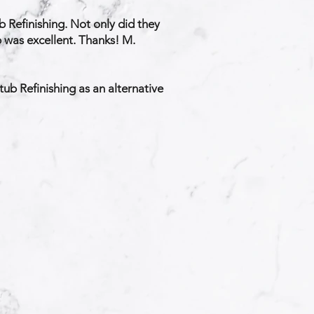
 Refinishing. Not only did they
ob was excellent. Thanks! M.
ub Refinishing as an alternative