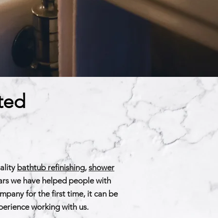
ted
ality
bathtub refinishing
,
shower
ears we have helped people with
any for the first time, it can be
xperience working with us.