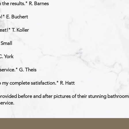
the results." R. Barnes
b!" E. Buchert
at!" T. Koller
 Small
C. York
service." G. Theis
 my complete satisfaction." R. Hatt
ovided before and after pictures of their stunning bathroom 
ervice.