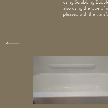
using Scrubbing Bubbl
also using the type of
pleased with the transf