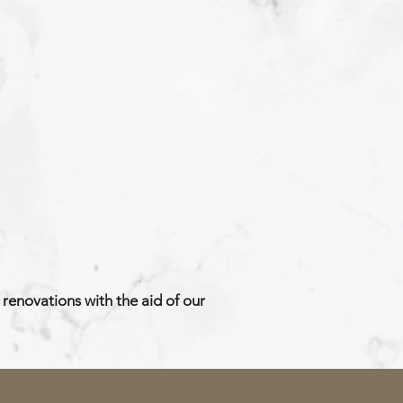
renovations with the aid of our