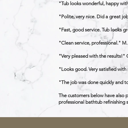
"Tub looks wonderful, happy with 
"Polite, very nice. Did a great jo
"Fast, good service. Tub looks gre
"Clean service, professional." M.
"Very pleased with the results!" 
"Looks good. Very satisfied with 
"The job was done quickly and to
The customers below have also pr
professional bathtub refinishing s