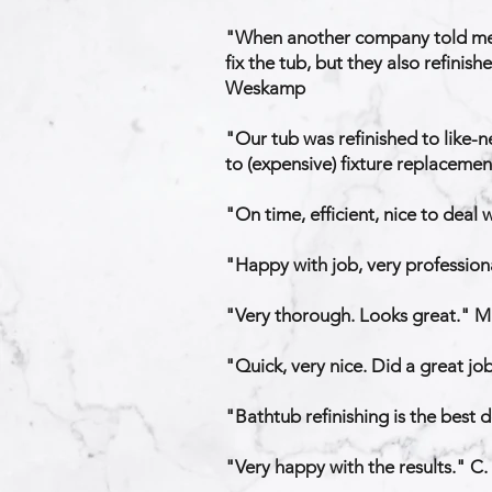
​"When another company told me 
fix the tub, but they also refinis
Weskamp
"Our tub was refinished to like-n
to (expensive) fixture replaceme
"On time, efficient, nice to deal
"Happy with job, very professiona
"Very thorough. Looks great." M.
"Quick, very nice. Did a great jo
"Bathtub refinishing is the best 
"Very happy with the results." C.