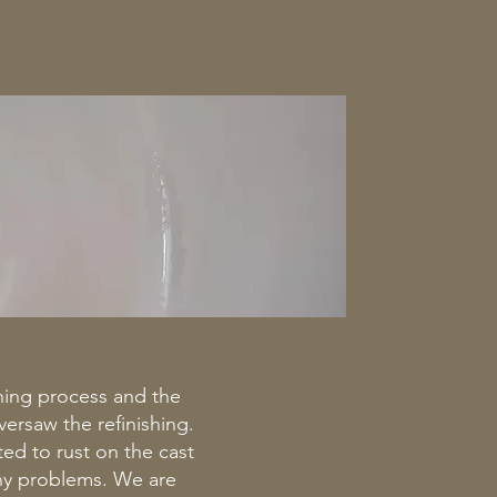
shing process and the
ersaw the refinishing.
ted to rust on the cast
any problems. We are