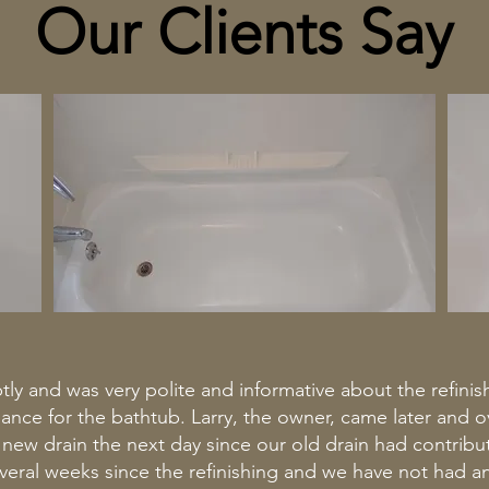
Our Clients Say
ly and was very polite and informative about the refini
e for the bathtub. Larry, the owner, came later and ov
a new drain the next day since our old drain had contribu
several weeks since the refinishing and we have not had 