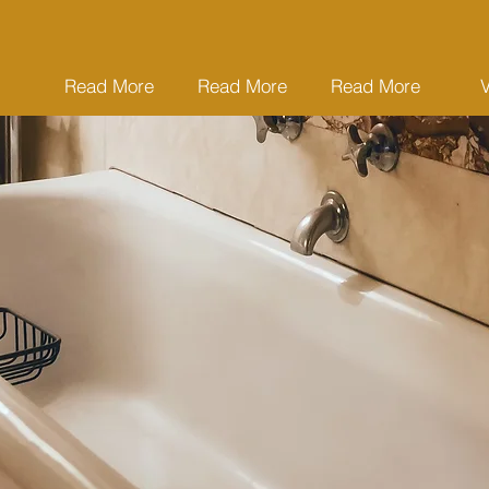
Read More
Read More
Read More