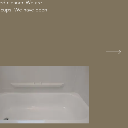
ed cleaner. We are
n cups. We have been