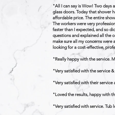
"All I can say is Wow! Two days a
glass doors. Today that shower ha
affordable price. The entire sho
The workers were very profession
faster than I expected, and so di
questions and explained all the o
make sure all my concerns were a
looking for a cost-effective, pro
"Really happy with the service. 
"Very satisfied with the service &
"Very satisfied with their service
"Loved the results, happy with th
"Very satisfied with service. Tub