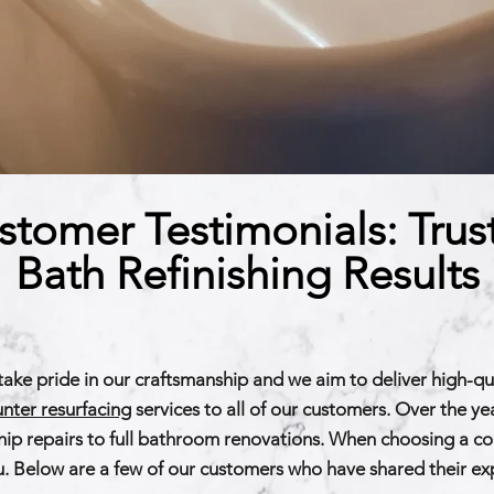
stomer Testimonials: Trus
Bath Refinishing Results
take pride in our craftsmanship and we aim to deliver high-qu
nter resurfacing
services to all of our customers. Over the y
ip repairs to full bathroom renovations. When choosing a comp
r you. Below are a few of our customers who have shared their e