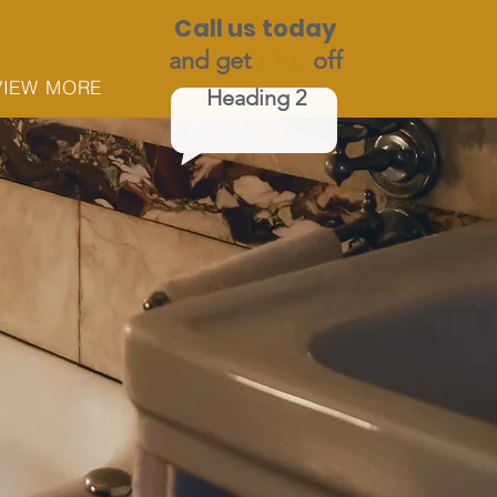
Call us today
and get
$100
off
VIEW MORE
Heading 2