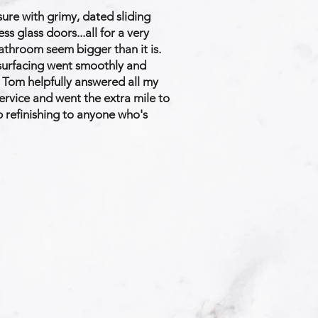
ure with grimy, dated sliding
 glass doors...all for a very
throom seem bigger than it is.
esurfacing went smoothly and
d Tom helpfully answered all my
ervice and went the extra mile to
 refinishing to anyone who's