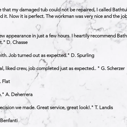
that my damaged tub could not be repaired, I called Bathtub
hed it. Now it is perfect. The workman was very nice and the j
ew appearance in just a few hours. I heartily recommend Batht
nt." D. Chasse
 with. Job turned out as expected." D. Spurling
l, liked crew, job completed just as expected.. " G. Scherzer
 Flat
b." A. Deherrera
decision we made. Great service, great look!." T. Landis
 Benfanti