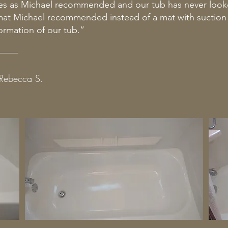
es as Michael recommended and our tub has never look
 mat Michael recommended instead of a mat with suctio
ormation of our tub.”
Rebecca S.