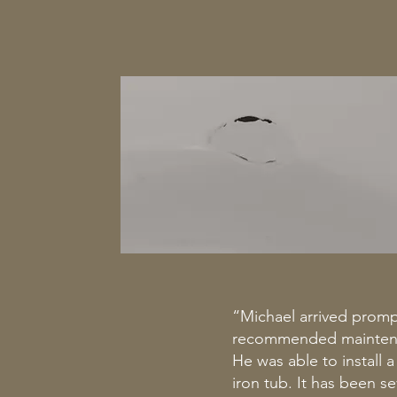
“Michael arrived prompt
recommended maintenanc
He was able to install 
iron tub. It has been 