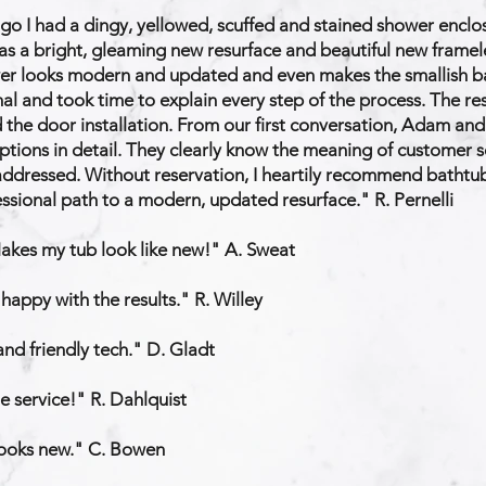
go I had a dingy, yellowed, scuffed and stained shower enclos
s a bright, gleaming new resurface and beautiful new frameless
wer looks modern and updated and even makes the smallish ba
al and took time to explain every step of the process. The r
d the door installation. From our first conversation, Adam an
ptions in detail. They clearly know the meaning of customer s
ddressed. Without reservation, I heartily recommend bathtub
fessional path to a modern, updated resurface." R. Pernelli
Makes my tub look like new!" A. Sweat
 happy with the results." R. Willey
 and friendly tech." D. Gladt
e service!" R. Dahlquist
 looks new." C. Bowen