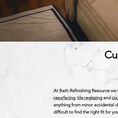
Cu
At Bath Refinishing Resource we 
resurfacing
,
tile reglazing
and
cou
anything from minor accidental ch
difficult to find the right fit fo