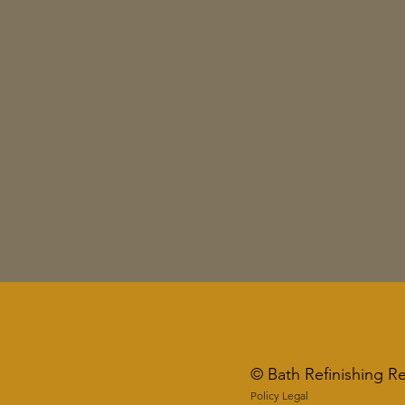
© Bath Refinishing R
Policy Legal