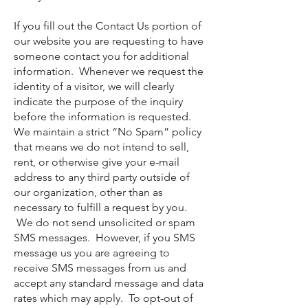
If you fill out the Contact Us portion of
our website you are requesting to have
someone contact you for additional
information. Whenever we request the
identity of a visitor, we will clearly
indicate the purpose of the inquiry
before the information is requested.
We maintain a strict “No Spam” policy
that means we do not intend to sell,
rent, or otherwise give your e-mail
address to any third party outside of
our organization, other than as
necessary to fulfill a request by you.
We do not send unsolicited or spam
SMS messages. However, if you SMS
message us you are agreeing to
receive SMS messages from us and
accept any standard message and data
rates which may apply. To opt-out of