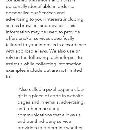
personally identifiable in order to
personalize our Services and
advertising to your interests,including
across browsers and devices. This
information may be used to provide
offers and/or services specifically
tailored to your interests in accordance
with applicable laws. We also use or
rely on the following technologies to
assist us while collecting information,
examples include but are not limited
to:
·Also called a pixel tag or a clear
gif is a piece of code in website
pages and in emails, advertising,
and other marketing
communications that allows us
and our third-party service
providers to determine whether