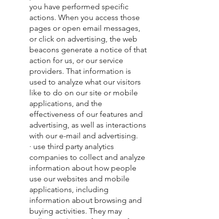
you have performed specific
actions. When you access those
pages or open email messages,
or click on advertising, the web
beacons generate a notice of that
action for us, or our service
providers. That information is
used to analyze what our visitors
like to do on our site or mobile
applications, and the
effectiveness of our features and
advertising, as well as interactions
with our e-mail and advertising.
· use third party analytics
companies to collect and analyze
information about how people
use our websites and mobile
applications, including
information about browsing and
buying activities. They may