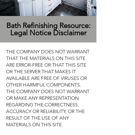
Bath Refinishing Resource:
Legal Notice Disclaimer
THE COMPANY DOES NOT WARRANT
THAT THE MATERIALS ON THIS SITE
ARE ERROR-FREE OR THAT THIS SITE
OR THE SERVER THAT MAKES IT
AVAILABLE ARE FREE OF VIRUSES OR
OTHER HARMFUL COMPONENTS.
THE COMPANY DOES NOT WARRANT
OR MAKE ANY REPRESENTATION
REGARDING THE CORRECTNESS,
ACCURACY OR RELIABILITY, OR THE
RESULT OF THE USE OF ANY
MATERIALS ON THIS SITE.