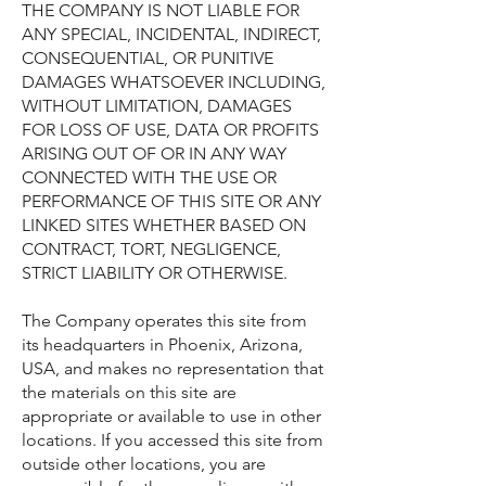
THE COMPANY IS NOT LIABLE FOR
ANY SPECIAL, INCIDENTAL, INDIRECT,
CONSEQUENTIAL, OR PUNITIVE
DAMAGES WHATSOEVER INCLUDING,
WITHOUT LIMITATION, DAMAGES
FOR LOSS OF USE, DATA OR PROFITS
ARISING OUT OF OR IN ANY WAY
CONNECTED WITH THE USE OR
PERFORMANCE OF THIS SITE OR ANY
LINKED SITES WHETHER BASED ON
CONTRACT, TORT, NEGLIGENCE,
STRICT LIABILITY OR OTHERWISE.
The Company operates this site from
its headquarters in Phoenix, Arizona,
USA, and makes no representation that
the materials on this site are
appropriate or available to use in other
locations. If you accessed this site from
outside other locations, you are