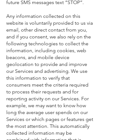
future SMS messages text “STOP”.
Any information collected on this
website is voluntarily provided to us via
email, other direct contact from you,
and if you consent, we also rely on the
following technologies to collect the
information, including cookies, web
beacons, and mobile device
geolocation to provide and improve
our Services and advertising. We use
this information to verify that
consumers meet the criteria required
to process their requests and for
reporting activity on our Services. For
example, we may want to know how
long the average user spends on our
Services or which pages or features get
the most attention. This automatically
collected information may be
combined with information that is