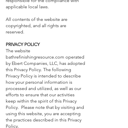
responsible for the compliance with
applicable local laws.
All contents of the website are
copyrighted, and all rights are
reserved.
PRIVACY POLICY
The website
bathrefinishingresource.com operated
by Ebert Companies, LLC, has adopted
this Privacy Policy. The following
Privacy Policy is intended to describe
how your personal information is
processed and utilized, as well as our
efforts to ensure that our activities
keep within the spirit of this Privacy
Policy. Please note that by visiting and
using this website, you are accepting
the practices described in this Privacy
Policy.