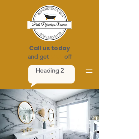
Call us today
and get
$100
off
Heading 2