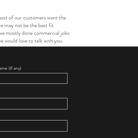
Most of our customers want the
 we may not be the best fit.
have mostly done commercial jobs
e would love to talk with you.
me (If any)