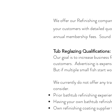
We offer our Refinishing compan
your customers with detailed quo
annual membership fees. Sound t
Tub Reglazing Qualifications:
​Our goal is to increase business 
customers. Advertising is expensiv
But if multiple small fish start wo
We currently do not offer any trai
consider.​
Prior bathtub refinishing expe
Having your own bathtub refinish
Own refinishing coating supplier 