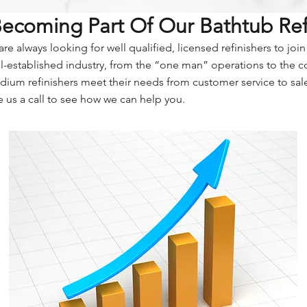
 Becoming Part Of Our Bathtub Re
re always looking for well qualified, licensed refinishers to joi
ell-established industry, from the “one man” operations to the 
dium refinishers meet their needs from customer service to sal
 us a call to see how we can help you.