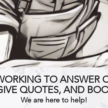
WORKING TO ANSWER 
 GIVE QUOTES, AND BOO
We are here to help!