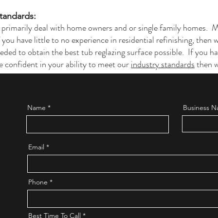
Standards:
 primarily deal with home owners and or single family homes. 
If you have little to no experience in residential refinishing, then
eded to obtain the best tub reglazing surface possible. If you 
e confident in your ability to meet our
industry standards
then w
Name
Business Na
Email
Phone
Best Time To Call