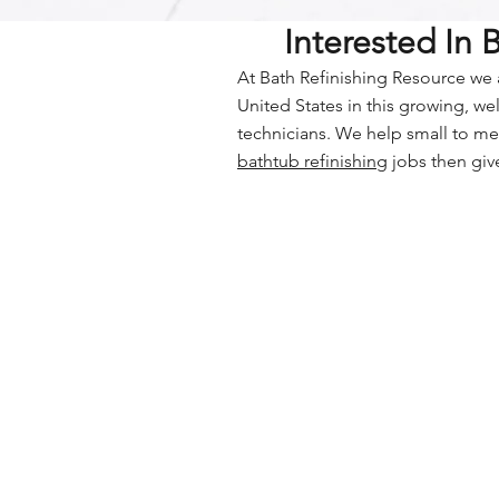
Interested In
At Bath Refinishing Resource we a
United States in this growing, w
technicians. We help small to me
bathtub refinishing
jobs then give