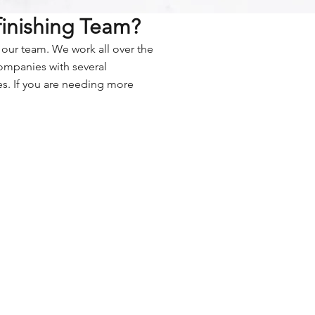
finishing Team?
n our team. We work all over the
companies with several
es. If you are needing more