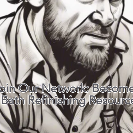
oin Our Network: Become
Bath Refinishing Resourc