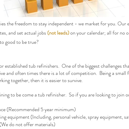
ies the freedom to stay independent - we market for you. Our 
tes, and set actual jobs
(not leads)
on your calendar; all for no o
o good to be true?
for established tub refinishers. One of the biggest challenges that
e and often times there is a lot of competition. Being a small fi
rking together, then it is easier to survive.
ning to be come a tub refinisher. So if you are looking to join o
rience (Recommended 5 year minimum)
ing equipment (Including, personal vehicle, spray equipment, sa
(We do not offer materials)