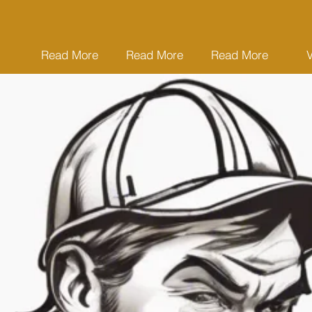
Read More
Read More
Read More