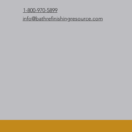
1-800-970-5899
info@bathrefinishingresource.com