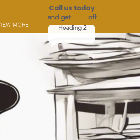
Call us today
and get
$100
off
VIEW MORE
Heading 2