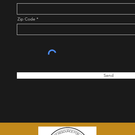
Zip Code
Send