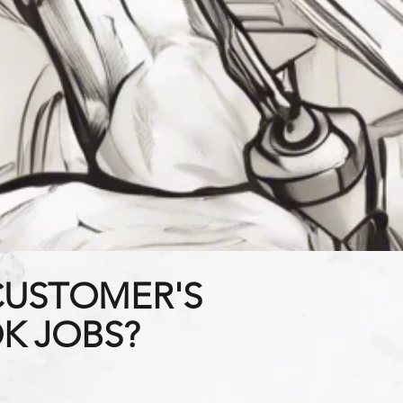
CUSTOMER'S
K JOBS?