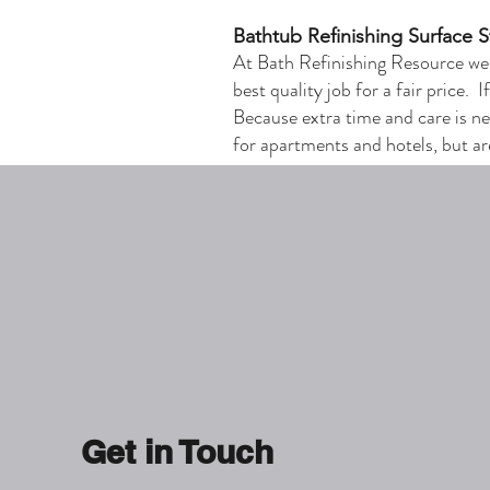
Bathtub Refinishing Surface 
At Bath Refinishing Resource we
best quality job for a fair price. 
Because extra time and care is ne
for apartments and hotels, but ar
Get in Touch