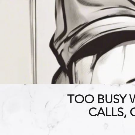
TOO BUSY 
CALLS,