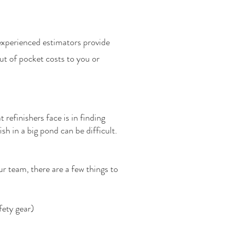
experienced estimators provide
ut of pocket costs to you or
 refinishers face is in finding
sh in a big pond can be difficult.
ur team, there are a few things to
fety gear)