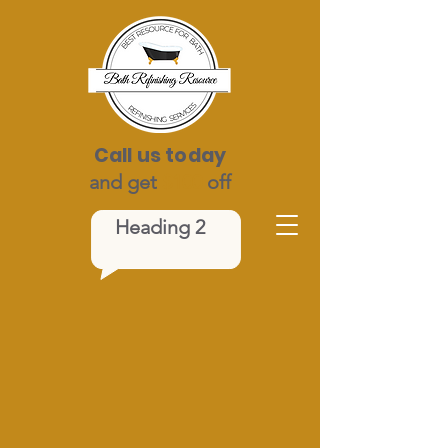
Call us today
and get
$100
off
Heading 2