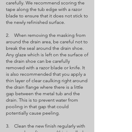
carefully. We recommend scoring the
tape along the tub edge with a razor
blade to ensure that it does not stick to
the newly refinished surface.
2. When removing the masking from
around the drain area, be careful not to
break the seal around the drain shoe.
Any glaze which is left on the surface of
the drain shoe can be carefully
removed with a razor blade or knife. It
is also recommended that you apply a
thin layer of clear caulking right around
the drain flange where there is a little
gap between the metal tub and the
drain. This is to prevent water from
pooling in that gap that could
potentially cause peeling.
3. Clean the new finish regularly with