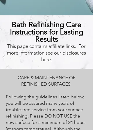
Bath Refinishing Care
Instructions for Lasting
Results
This page contains affiliate links. For
more information see our disclosures
here.
CARE & MAINTENANCE OF
REFINISHED SURFACES
Following the guidelines listed below,
you will be assured many years of
trouble-free service from your surface
refinishing. Please DO NOT USE the
new surface for a minimum of 24 hours
(at room temperature). Although the