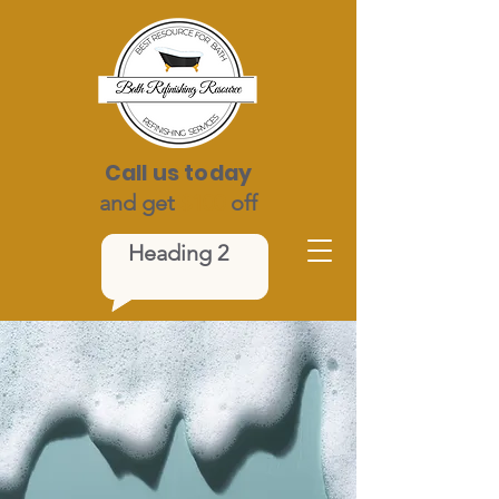
Call us today
and get
$100
off
Heading 2