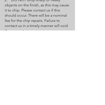
objects on the finish, as this may cause
it to chip. Please contact us if this
should occur. There will be a nominal
fee for the chip repairs. Failure to
contact us in a timely manner will void
the guarantee.
3. DO NOT bathe pets in the tub
unless you put down a towel for them
to stand on. Their claws may be sharp
enough to scratch or peel the coat.
4. Faucets must be properly
maintained by the owner and user to
protect the new surface. Leaky faucets
will erode the new finish, causing it to
crack and wear out prematurely and
voiding the guarantee.
5. Destruction of the finish may occur