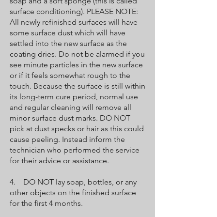
soap and a soft sponge (this is called
surface conditioning). PLEASE NOTE:
All newly refinished surfaces will have
some surface dust which will have
settled into the new surface as the
coating dries. Do not be alarmed if you
see minute particles in the new surface
or if it feels somewhat rough to the
touch. Because the surface is still within
its long-term cure period, normal use
and regular cleaning will remove all
minor surface dust marks. DO NOT
pick at dust specks or hair as this could
cause peeling. Instead inform the
technician who performed the service
for their advice or assistance.
4. DO NOT lay soap, bottles, or any
other objects on the finished surface
for the first 4 months.