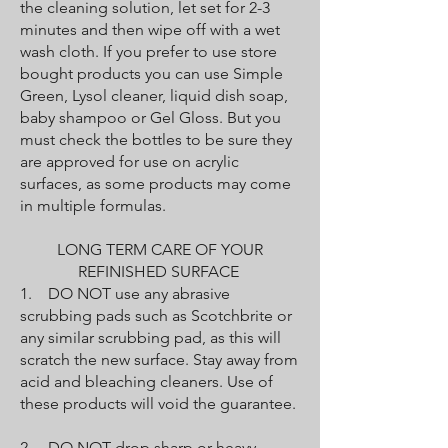
the cleaning solution, let set for 2-3
minutes and then wipe off with a wet
wash cloth. If you prefer to use store
bought products you can use Simple
Green, Lysol cleaner, liquid dish soap,
baby shampoo or Gel Gloss. But you
must check the bottles to be sure they
are approved for use on acrylic
surfaces, as some products may come
in multiple formulas.
LONG TERM CARE OF YOUR
REFINISHED SURFACE
1. DO NOT use any abrasive
scrubbing pads such as Scotchbrite or
any similar scrubbing pad, as this will
scratch the new surface. Stay away from
acid and bleaching cleaners. Use of
these products will void the guarantee.
2. DO NOT drop sharp or heavy