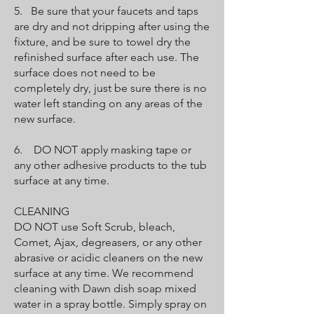
5. Be sure that your faucets and taps
are dry and not dripping after using the
fixture, and be sure to towel dry the
refinished surface after each use. The
surface does not need to be
completely dry, just be sure there is no
water left standing on any areas of the
new surface.
6. DO NOT apply masking tape or
any other adhesive products to the tub
surface at any time.
CLEANING
DO NOT use Soft Scrub, bleach,
Comet, Ajax, degreasers, or any other
abrasive or acidic cleaners on the new
surface at any time. We recommend
cleaning with Dawn dish soap mixed
water in a spray bottle. Simply spray on