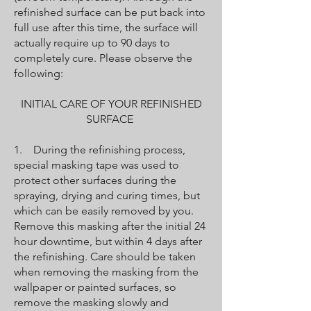
refinished surface can be put back into
full use after this time, the surface will
actually require up to 90 days to
completely cure. Please observe the
following:
INITIAL CARE OF YOUR REFINISHED
SURFACE
1. During the refinishing process,
special masking tape was used to
protect other surfaces during the
spraying, drying and curing times, but
which can be easily removed by you.
Remove this masking after the initial 24
hour downtime, but within 4 days after
the refinishing. Care should be taken
when removing the masking from the
wallpaper or painted surfaces, so
remove the masking slowly and