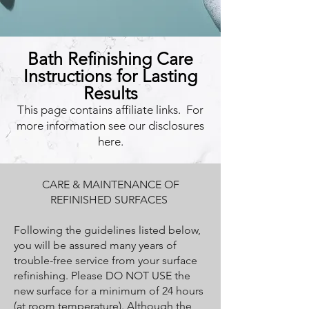
Bath Refinishing Care
Instructions for Lasting
Results
This page contains affiliate links. For
more information see our disclosures
here.
CARE & MAINTENANCE OF
REFINISHED SURFACES
Following the guidelines listed below,
you will be assured many years of
trouble-free service from your surface
refinishing. Please DO NOT USE the
new surface for a minimum of 24 hours
(at room temperature). Although the