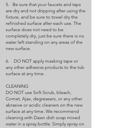
5. Be sure that your faucets and taps
are dry and not dripping after using the
fixture, and be sure to towel dry the
refinished surface after each use. The
surface does not need to be
completely dry, just be sure there is no
water left standing on any areas of the
new surface.
6. DO NOT apply masking tape or
any other adhesive products to the tub
surface at any time.
CLEANING
DO NOT use Soft Scrub, bleach,
Comet, Ajax, degreasers, or any other
abrasive or acidic cleaners on the new
surface at any time. We recommend
cleaning with Dawn dish soap mixed
water in a spray bottle. Simply spray on