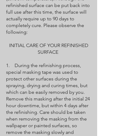
refinished surface can be put back into
full use after this time, the surface will
actually require up to 90 days to
completely cure. Please observe the
following:
INITIAL CARE OF YOUR REFINISHED
SURFACE
1. During the refinishing process,
special masking tape was used to
protect other surfaces during the
spraying, drying and curing times, but
which can be easily removed by you.
Remove this masking after the initial 24
hour downtime, but within 4 days after
the refinishing. Care should be taken
when removing the masking from the
wallpaper or painted surfaces, so
remove the masking slowly and