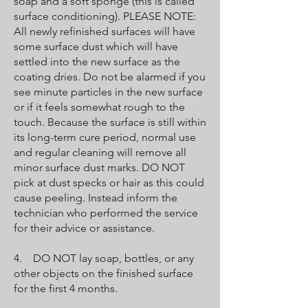
soap and a soft sponge (this is called
surface conditioning). PLEASE NOTE:
All newly refinished surfaces will have
some surface dust which will have
settled into the new surface as the
coating dries. Do not be alarmed if you
see minute particles in the new surface
or if it feels somewhat rough to the
touch. Because the surface is still within
its long-term cure period, normal use
and regular cleaning will remove all
minor surface dust marks. DO NOT
pick at dust specks or hair as this could
cause peeling. Instead inform the
technician who performed the service
for their advice or assistance.
4. DO NOT lay soap, bottles, or any
other objects on the finished surface
for the first 4 months.