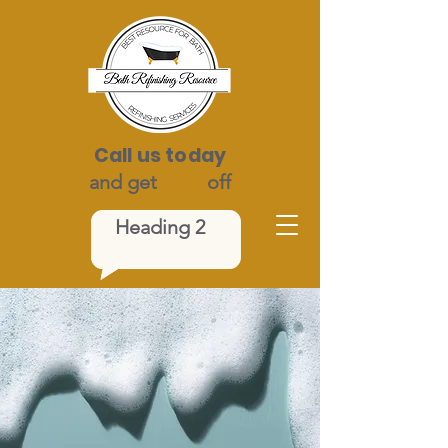
Call us today
and get
$100
off
Heading 2