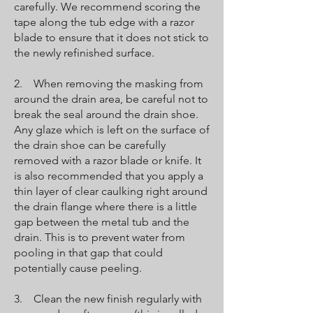
carefully. We recommend scoring the
tape along the tub edge with a razor
blade to ensure that it does not stick to
the newly refinished surface.
2. When removing the masking from
around the drain area, be careful not to
break the seal around the drain shoe.
Any glaze which is left on the surface of
the drain shoe can be carefully
removed with a razor blade or knife. It
is also recommended that you apply a
thin layer of clear caulking right around
the drain flange where there is a little
gap between the metal tub and the
drain. This is to prevent water from
pooling in that gap that could
potentially cause peeling.
3. Clean the new finish regularly with