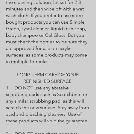
the cleaning solution, let set for 2-3
minutes and then wipe off with a wet
wash cloth. If you prefer to use store
bought products you can use Simple
Green, Lysol cleaner, liquid dish soap,
baby shampoo or Gel Gloss. But you
must check the bottles to be sure they
are approved for use on acrylic
surfaces, as some products may come
in multiple formulas.
LONG TERM CARE OF YOUR
REFINISHED SURFACE
1. DO NOT use any abrasive
scrubbing pads such as Scotchbrite or
any similar scrubbing pad, as this will
scratch the new surface. Stay away from
acid and bleaching cleaners. Use of
these products will void the guarantee.
2. DO NOT drop sharp or heavy