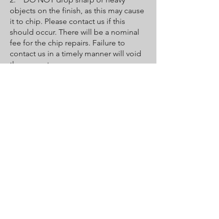
objects on the finish, as this may cause
it to chip. Please contact us if this
should occur. There will be a nominal
fee for the chip repairs. Failure to
contact us in a timely manner will void
the guarantee.
3. DO NOT bathe pets in the tub
unless you put down a towel for them
to stand on. Their claws may be sharp
enough to scratch or peel the coat.
4. Faucets must be properly
maintained by the owner and user to
protect the new surface. Leaky faucets
will erode the new finish, causing it to
crack and wear out prematurely and
voiding the guarantee.
5. Destruction of the finish may occur