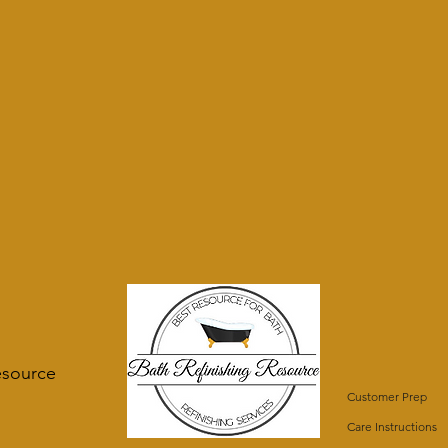
esource
Customer Prep
Care Instructions