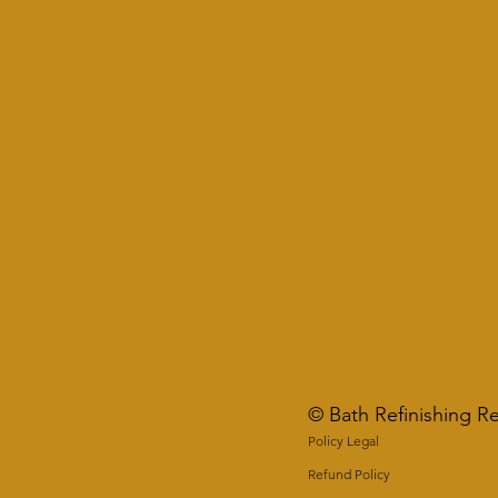
© Bath Refinishing R
Policy Legal
Refund Policy