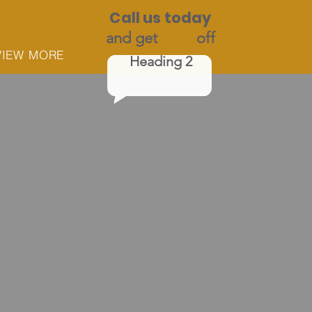
Call us today
and get
$100
off
VIEW MORE
Heading 2