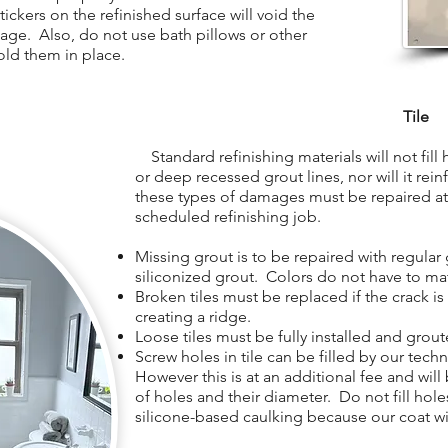
ickers on the refinished surface will void the
age. Also, do not use bath pillows or other
old them in place.
Tile
Standard refinishing materials will not fill ho
or deep recessed grout lines, nor will it rein
these types of damages must be repaired at 
scheduled refinishing job.
Missing grout is to be repaired with regular 
siliconized grout. Colors do not have to ma
Broken tiles must be replaced if the crack i
creating a ridge.
Loose tiles must be fully installed and grout
Screw holes in tile can be filled by our tech
However this is at an additional fee and wil
of holes and their diameter. Do not fill holes
silicone-based caulking because our coat wil