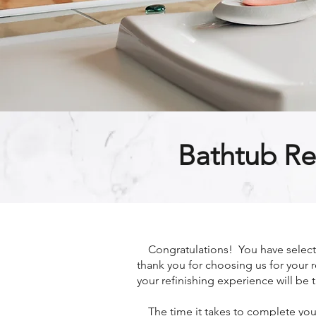
Bathtub Re
Congratulations! You have selected
thank you for choosing us for your r
your refinishing experience will be t
The time it takes to complete your 