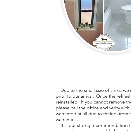
Due to the small size of sinks, we 
prior to our arrival. Once the refini
reinstalled. If you cannot remove th
please call the office and verify with
warranted at all due to their extreme
warranties.
It is our strong recommendation th