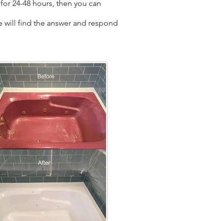
for 24-48 hours, then you can
we will find the answer and respond