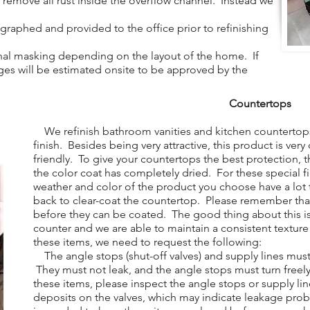
to remove all rust inside the overflow channel. Instead we
aphed and provided to the office prior to refinishing
al masking depending on the layout of the home. If
arges will be estimated onsite to be approved by the
Countertops
We refinish bathroom vanities and kitchen countertops
finish. Besides being very attractive, this product is ver
friendly. To give your countertops the best protection, t
the color coat has completely dried. For these special f
weather and color of the product you choose have a lo
back to clear-coat the countertop. Please remember tha
before they can be coated. The good thing about this is
counter and we are able to maintain a consistent texture
these items, we need to request the following:
The angle stops (shut-off valves) and supply lines mus
They must not leak, and the angle stops must turn free
these items, please inspect the angle stops or supply lin
deposits on the valves, which may indicate leakage pro