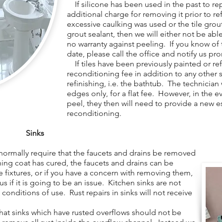
If silicone has been used in the past to repa
additional charge for removing it prior to re
excessive caulking was used or the tile gro
grout sealant, then we will either not be able 
no warranty against peeling. If you know of t
date, please call the office and notify us pr
If tiles have been previously painted or refi
reconditioning fee in addition to any other 
refinishing, i.e. the bathtub. The technician
edges only, for a flat fee. However, in the e
peel, they then will need to provide a new e
reconditioning.
Sinks
normally require that the faucets and drains be removed
shing coat has cured, the faucets and drains can be
e fixtures, or if you have a concern with removing them,
 us if it is going to be an issue. Kitchen sinks are not
 conditions of use. Rust repairs in sinks will not receive
at sinks which have rusted overflows should not be