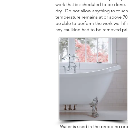
work that is scheduled to be done. P
dry. Do not allow anything to touch
temperature remains at or above 70° d
be able to perform the work well if 
any caulking had to be removed prior
Water is used in the prepping proces