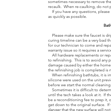
sometimes necessary to remove the o
recaulk. When re-caulking, do not 
If you have any questions, please do
as quickly as possible.
Bath
Please make sure the faucet is drip
curing timeline can be a very bad t
for our technician to come and repa
warranty issue so it requires a service
All hardware replacements or repa
to refinishing. This is to avoid any
damage caused by either the homeow
the refinishing job is completed is 
When refinishing bathtubs, it is im
silicone were used on the unit previ
before we start the normal cleaning
Sometimes it is difficult to determ
until the tech takes a look at it. If 
be a reconditioning fee to prep it,
get down to the original surface. If 
danger that the new surface will no