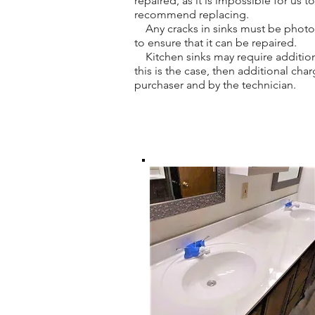
repaired, as it is impossible for us 
recommend replacing.
Any cracks in sinks must be photogr
to ensure that it can be repaired.
Kitchen sinks may require addition
this is the case, then additional ch
purchaser and by the technician.