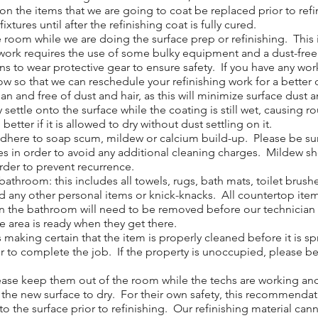
 the items that we are going to coat be replaced prior to ref
w fixtures until after the refinishing coat is fully cured.
om while we are doing the surface prep or refinishing. This in
ur work requires the use of some bulky equipment and a dust-fre
ans to wear protective gear to ensure safety. If you have any 
now so that we can reschedule your refinishing work for a better 
 and free of dust and hair, as this will minimize surface dust a
y settle onto the surface while the coating is still wet, causing 
etter if it is allowed to dry without dust settling on it.
adhere to soap scum, mildew or calcium build-up. Please be sur
ves in order to avoid any additional cleaning charges. Mildew s
order to prevent recurrence.
throom: this includes all towels, rugs, bath mats, toilet brush
d any other personal items or knick-knacks. All countertop ite
n the bathroom will need to be removed before our technician ca
he area is ready when they get there.
 making certain that the item is properly cleaned before it is 
r to complete the job. If the property is unoccupied, please be s
ase keep them out of the room while the techs are working and f
w the new surface to dry. For their own safety, this recommendat
o the surface prior to refinishing. Our refinishing material cann