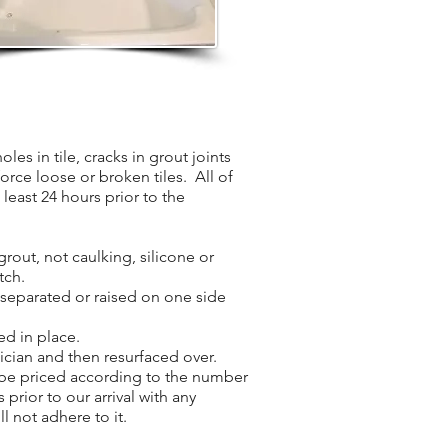
les in tile, cracks in grout joints
force loose or broken tiles. All of
least 24 hours prior to the
grout, not caulking, silicone or
tch.
s separated or raised on one side
ed in place.
nician and then resurfaced over.
l be priced according to the number
 prior to our arrival with any
l not adhere to it.