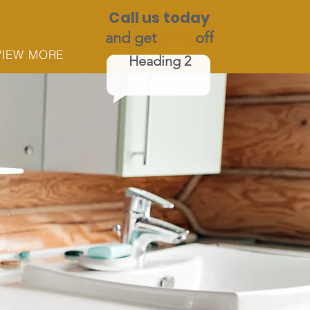
Call us today
and get
$100
off
VIEW MORE
Heading 2