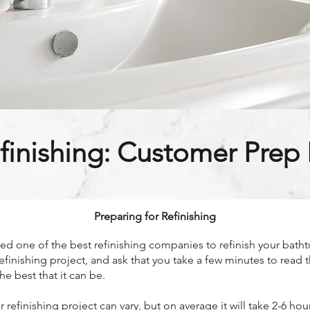
finishing: Customer Prep I
Preparing for Refinishing
 one of the best refinishing companies to refinish your bathtu
efinishing project, and ask that you take a few minutes to read 
he best that it can be.
refinishing project can vary, but on average it will take 2-6 h