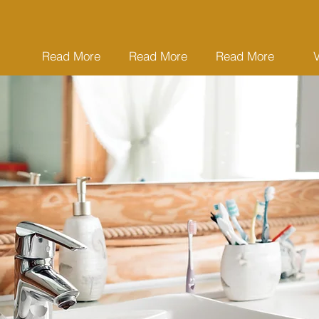
Read More
Read More
Read More