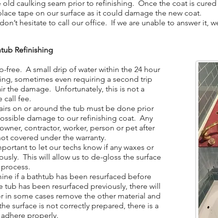
ld caulking seam prior to refinishing. Once the coat is cured 
place tape on our surface as it could damage the new coat.
n’t hesitate to call our office. If we are unable to answer it, 
tub Refinishing
-free. A small drip of water within the 24 hour
hing, sometimes even requiring a second trip
ir the damage. Unfortunately, this is not a
 call fee.
irs on or around the tub must be done prior
 possible damage to our refinishing coat. Any
ner, contractor, worker, person or pet after
not covered under the warranty.
portant to let our techs know if any waxes or
ously. This will allow us to de-gloss the surface
 process.
ine if a bathtub has been resurfaced before
the tub has been resurfaced previously, there will
 or in some cases remove the other material and
the surface is not correctly prepared, there is a
t adhere properly.