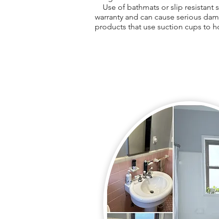
Use of bathmats or slip resistant st
warranty and can cause serious dam
products that use suction cups to h