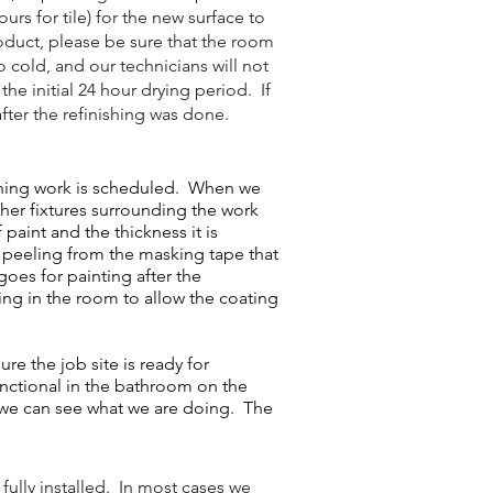
rs for tile) for the new surface to
oduct, please be sure that the room
o cold, and our technicians will not
he initial 24 hour drying period. If
fter the refinishing was done.
shing work is scheduled. When we
ther fixtures surrounding the work
paint and the thickness it is
or peeling from the masking tape that
goes for painting after the
ting in the room to allow the coating
e the job site is ready for
unctional in the bathroom on the
t we can see what we are doing. The
fully installed. In most cases we