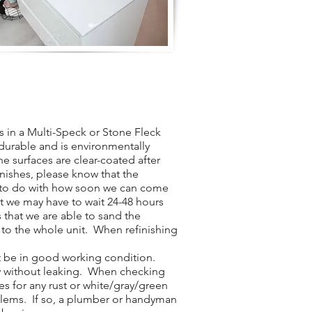
 in a Multi-Speck or Stone Fleck
y durable and is environmentally
he surfaces are clear-coated after
inishes, please know that the
t to do with how soon we can come
t we may have to wait 24-48 hours
 that we are able to sand the
 to the whole unit. When refinishing
t be in good working condition.
ly without leaking. When checking
es for any rust or white/gray/green
blems. If so, a plumber or handyman