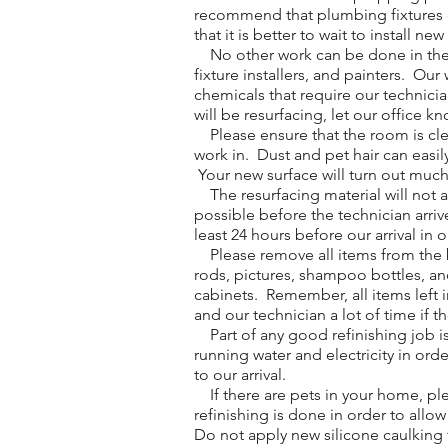
recommend that plumbing fixtures on
that it is better to wait to install ne
No other work can be done in the ro
fixture installers, and painters. O
chemicals that require our technici
will be resurfacing, let our office k
Please ensure that the room is clean
work in. Dust and pet hair can easil
Your new surface will turn out much b
The resurfacing material will not 
possible before the technician arri
least 24 hours before our arrival in 
Please remove all items from the ba
rods, pictures, shampoo bottles, an
cabinets. Remember, all items left i
and our technician a lot of time if t
Part of any good refinishing job is
running water and electricity in orde
to our arrival.
If there are pets in your home, ple
refinishing is done in order to allo
Do not apply new silicone caulking t