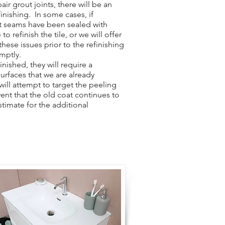
ir grout joints, there will be an
finishing. In some cases, if
ut seams have been sealed with
to refinish the tile, or we will offer
hese issues prior to the refinishing
omptly.
nished, they will require a
surfaces that we are already
 will attempt to target the peeling
vent that the old coat continues to
stimate for the additional