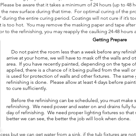
lease be aware that it takes a minimum of 24 hours (up to 48 hou
 the new surface during that time. For optimal curing of the pr
uring the entire curing period. Coatings will not cure if it’s to
it is too hot. You may remove the masking paper and tape after t
 to the refinishing, you may reapply the caulking 24-48 hours a
Getting Prepare
Do not paint the room less than a week before any refini
arrive at your home, we will have to mask off the walls and o
area. If you have recently painted, depending on the type of 
applied, there is a chance of it being pulled from the wall 
is used for protection of walls and other fixtures. The same 
refinishing is done. Please allow at least 4 days before pain
to cure sufficiently.
​
Before the refinishing can be scheduled, you must make sur
refinishing. We need power and water on and drains fully f
day of refinishing. We need proper lighting fixtures so tha
better we can see, the better the job will look when done.
s but we can get water from a sink, if the tub fixtures are not 