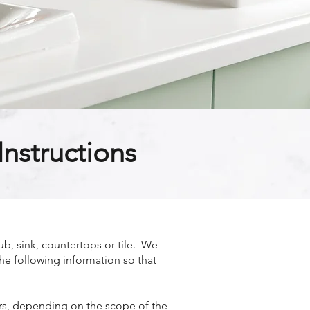
nstructions
b, sink, countertops or tile. We
the following information so that
ours, depending on the scope of the