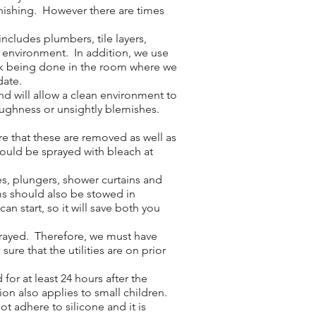
inishing. However there are times
cludes plumbers, tile layers,
e environment. In addition, we use
work being done in the room where we
date.
nd will allow a clean environment to
roughness or unsightly blemishes.
e that these are removed as well as
hould be sprayed with bleach at
es, plungers, shower curtains and
ms should also be stowed in
n start, so it will save both you
sprayed. Therefore, we must have
ure that the utilities are on prior
or at least 24 hours after the
ion also applies to small children.
ot adhere to silicone and it is