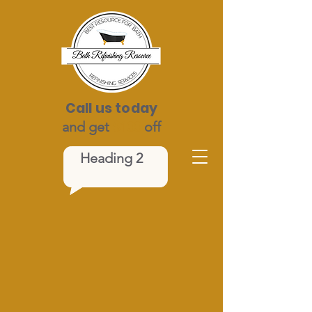
Call us today
and get
$100
off
Heading 2