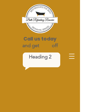
Call us today
and get
$100
off
Heading 2