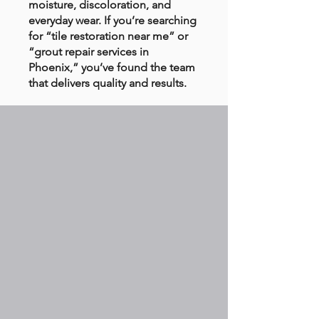
moisture, discoloration, and
everyday wear. If you’re searching
for “tile restoration near me” or
“grout repair services in
Phoenix,” you’ve found the team
that delivers quality and results.