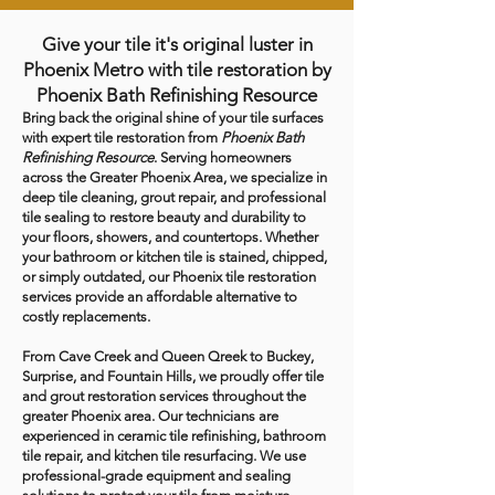
Give your tile it's original luster in
Phoenix Metro with tile restoration by
Phoenix Bath Refinishing Resource
Bring back the original shine of your tile surfaces
with expert tile restoration from
Phoenix Bath
Refinishing Resource
. Serving homeowners
across the Greater Phoenix Area, we specialize in
deep tile cleaning, grout repair, and professional
tile sealing to restore beauty and durability to
your floors, showers, and countertops. Whether
your bathroom or kitchen tile is stained, chipped,
or simply outdated, our Phoenix tile restoration
services provide an affordable alternative to
costly replacements.
From Cave Creek and Queen Qreek to Buckey,
Surprise, and Fountain Hills, we proudly offer tile
and grout restoration services throughout the
greater Phoenix area. Our technicians are
experienced in ceramic tile refinishing, bathroom
tile repair, and kitchen tile resurfacing. We use
professional-grade equipment and sealing