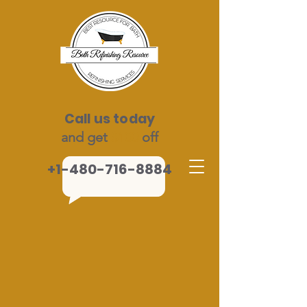
Call us today
and get
$100
off
+1-480-716-8884