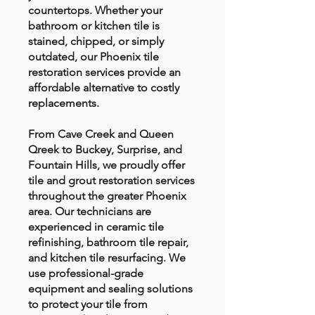
countertops. Whether your
bathroom or kitchen tile is
stained, chipped, or simply
outdated, our Phoenix tile
restoration services provide an
affordable alternative to costly
replacements.
From Cave Creek and Queen
Qreek to Buckey, Surprise, and
Fountain Hills, we proudly offer
tile and grout restoration services
throughout the greater Phoenix
area. Our technicians are
experienced in ceramic tile
refinishing, bathroom tile repair,
and kitchen tile resurfacing. We
use professional-grade
equipment and sealing solutions
to protect your tile from