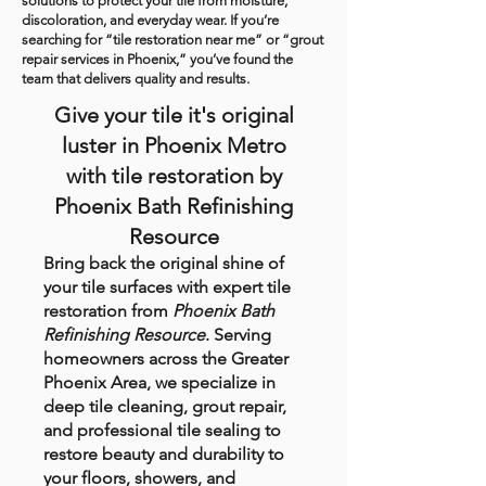
solutions to protect your tile from moisture,
discoloration, and everyday wear. If you’re
searching for “tile restoration near me” or “grout
repair services in Phoenix,” you’ve found the
team that delivers quality and results.
Give your tile it's original
luster in Phoenix Metro
with tile restoration by
Phoenix Bath Refinishing
Resource
Bring back the original shine of
your tile surfaces with expert tile
restoration from
Phoenix Bath
Refinishing Resource
. Serving
homeowners across the Greater
Phoenix Area, we specialize in
deep tile cleaning, grout repair,
and professional tile sealing to
restore beauty and durability to
your floors, showers, and