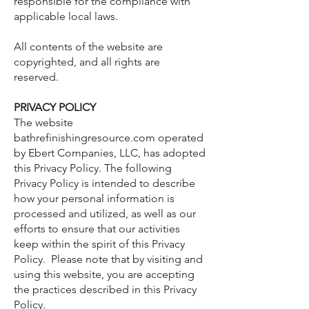
responsible for the compliance with
applicable local laws.
All contents of the website are
copyrighted, and all rights are
reserved.
PRIVACY POLICY
The website
bathrefinishingresource.com operated
by Ebert Companies, LLC, has adopted
this Privacy Policy. The following
Privacy Policy is intended to describe
how your personal information is
processed and utilized, as well as our
efforts to ensure that our activities
keep within the spirit of this Privacy
Policy. Please note that by visiting and
using this website, you are accepting
the practices described in this Privacy
Policy.