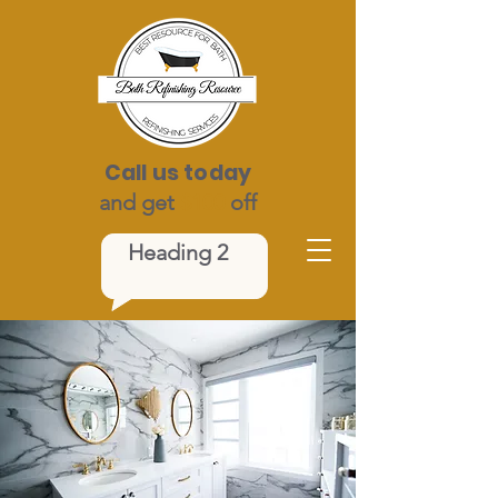
Call us today
and get
$100
off
Heading 2