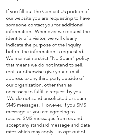
If you fill out the Contact Us portion of
our website you are requesting to have
someone contact you for additional
information. Whenever we request the
identity of a visitor, we will clearly
indicate the purpose of the inquiry
before the information is requested.
We maintain a strict “No Spam” policy
that means we do not intend to sell,
rent, or otherwise give your e-mail
address to any third party outside of
our organization, other than as
necessary to fulfill a request by you.
We do not send unsolicited or spam
SMS messages. However, if you SMS
message us you are agreeing to
receive SMS messages from us and
accept any standard message and data
rates which may apply. To opt-out of