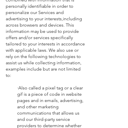
personally identifiable in order to
personalize our Services and
advertising to your interests,including
across browsers and devices. This
information may be used to provide
offers and/or services specifically
tailored to your interests in accordance
with applicable laws. We also use or
rely on the following technologies to
assist us while collecting information,
examples include but are not limited
to:
·Also called a pixel tag or a clear
gif is a piece of code in website
pages and in emails, advertising,
and other marketing
communications that allows us
and our third-party service
providers to determine whether