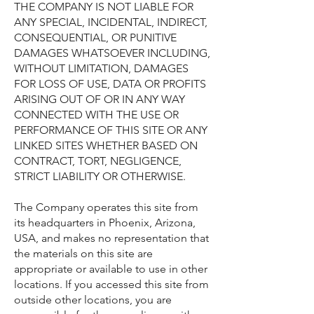
THE COMPANY IS NOT LIABLE FOR
ANY SPECIAL, INCIDENTAL, INDIRECT,
CONSEQUENTIAL, OR PUNITIVE
DAMAGES WHATSOEVER INCLUDING,
WITHOUT LIMITATION, DAMAGES
FOR LOSS OF USE, DATA OR PROFITS
ARISING OUT OF OR IN ANY WAY
CONNECTED WITH THE USE OR
PERFORMANCE OF THIS SITE OR ANY
LINKED SITES WHETHER BASED ON
CONTRACT, TORT, NEGLIGENCE,
STRICT LIABILITY OR OTHERWISE.
The Company operates this site from
its headquarters in Phoenix, Arizona,
USA, and makes no representation that
the materials on this site are
appropriate or available to use in other
locations. If you accessed this site from
outside other locations, you are