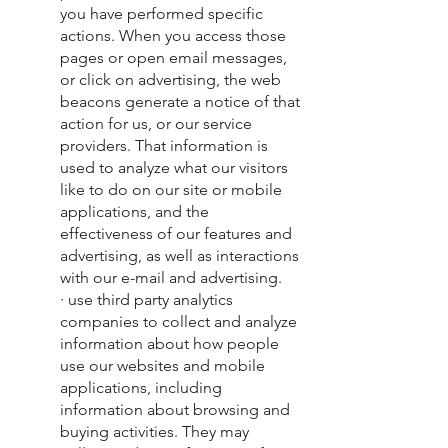
you have performed specific
actions. When you access those
pages or open email messages,
or click on advertising, the web
beacons generate a notice of that
action for us, or our service
providers. That information is
used to analyze what our visitors
like to do on our site or mobile
applications, and the
effectiveness of our features and
advertising, as well as interactions
with our e-mail and advertising.
· use third party analytics
companies to collect and analyze
information about how people
use our websites and mobile
applications, including
information about browsing and
buying activities. They may