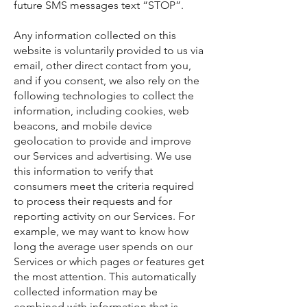
future SMS messages text “STOP”.
Any information collected on this
website is voluntarily provided to us via
email, other direct contact from you,
and if you consent, we also rely on the
following technologies to collect the
information, including cookies, web
beacons, and mobile device
geolocation to provide and improve
our Services and advertising. We use
this information to verify that
consumers meet the criteria required
to process their requests and for
reporting activity on our Services. For
example, we may want to know how
long the average user spends on our
Services or which pages or features get
the most attention. This automatically
collected information may be
combined with information that is