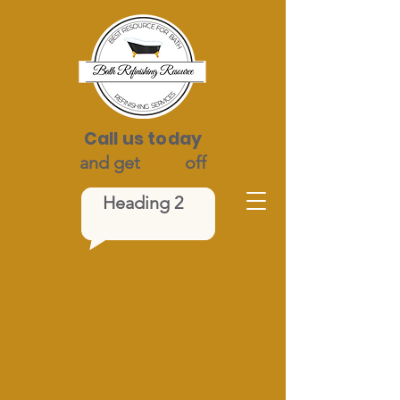
Call us today
and get
$100
off
Heading 2