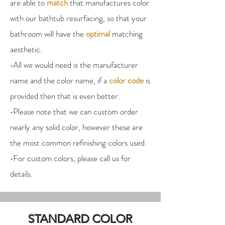
are able to
match
that manufactures color
with our bathtub resurfacing, so that your
bathroom will have the
optimal
matching
aesthetic.
•All we would need is the manufacturer
name and the color name, if a
color code
is
provided then that is even better.
•Please note that we can custom order
nearly any solid color, however these are
the most common refinishing colors used.
•For custom colors, please call us for
details.
STANDARD COLOR