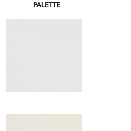
PALETTE
White