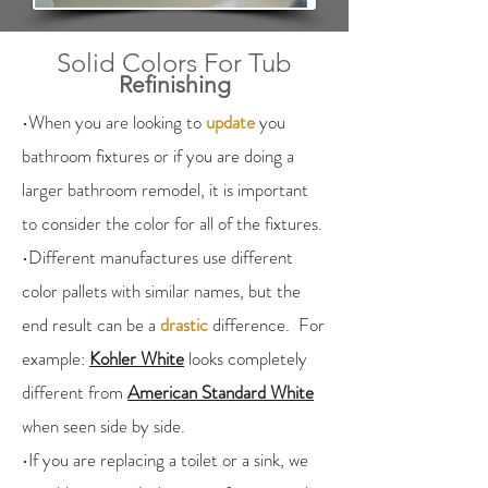
Solid Colors For Tub
Refinishing
•When you are looking to
update
you
bathroom fixtures or if you are doing a
larger bathroom remodel, it is important
to consider the color for all of the fixtures.
•Different manufactures use different
color pallets with similar names, but the
end result can be a
drastic
difference. For
example:
Kohler White
looks completely
different from
American Standard White
when seen side by side.
•If you are replacing a toilet or a sink, we