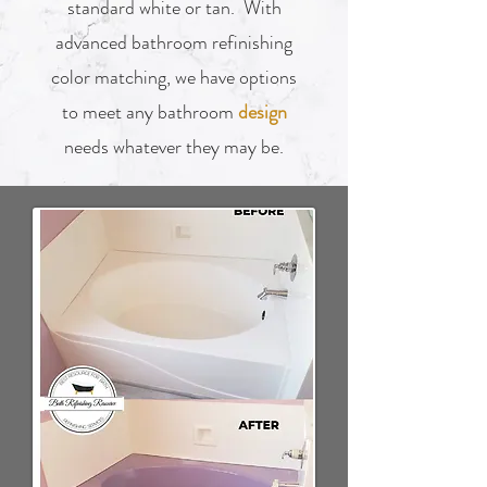
standard white or tan. With
advanced bathroom refinishing
color matching, we have options
to meet any bathroom
design
needs whatever they may be.