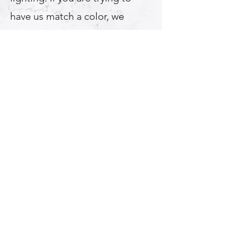
have us match a color, we
recommend using an acrylic or
plastic color sample, bring that
into your bathroom and choose
the color after using both
natural light and your
bathroom light fixture. *If we
match another manufacturers
color there may be up to a 10%
color/shade variation.
Multi Color Options For
Refinishing