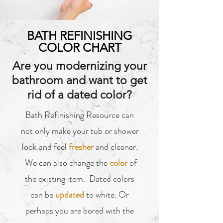
BATH REFINISHING
COLOR CHART
Are you modernizing your
bathroom and want to get
rid of a dated color?
Bath Refinishing Resource can
not only make your tub or shower
look and feel
fresher
and cleaner.
We can also change the
color
of
the existing item. Dated colors
can be
updated
to white. Or
perhaps you are bored with the