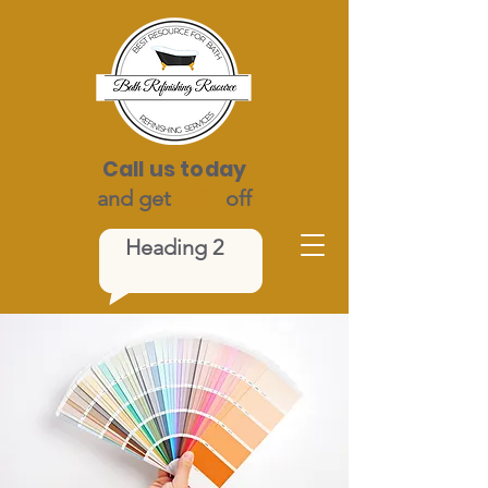
Call us today
and get
$100
off
Heading 2