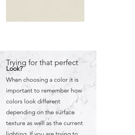
Almond
Trying for that perfect
Look?
When choosing a color it is
important to remember how
colors look different
depending on the surface
texture as well as the current
lighting. If you are trying to