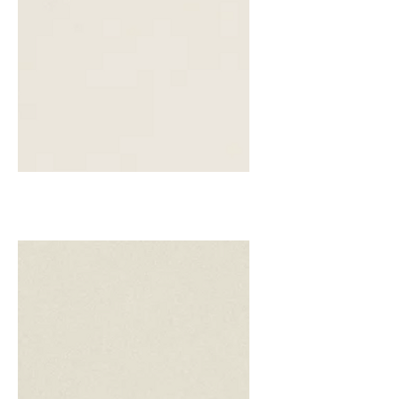
Biscuit