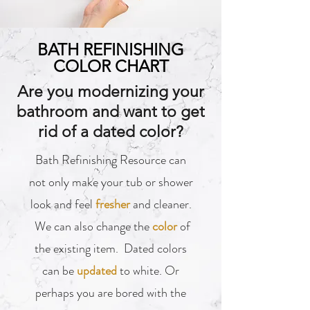
BATH REFINISHING
COLOR CHART
Are you modernizing your
bathroom and want to get
rid of a dated color?
Bath Refinishing Resource can
not only make your tub or shower
look and feel
fresher
and cleaner.
We can also change the
color
of
the existing item. Dated colors
can be
updated
to white. Or
perhaps you are bored with the