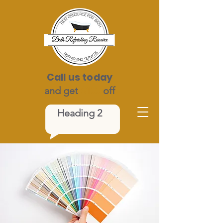
Call us today
and get
$100
off
Heading 2