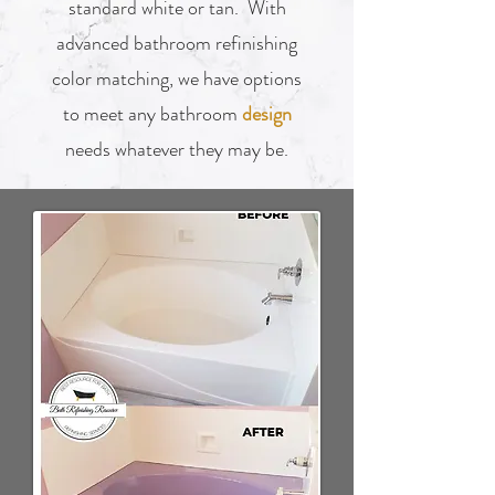
standard white or tan. With
advanced bathroom refinishing
color matching, we have options
to meet any bathroom
design
needs whatever they may be.