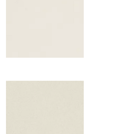
Biscuit