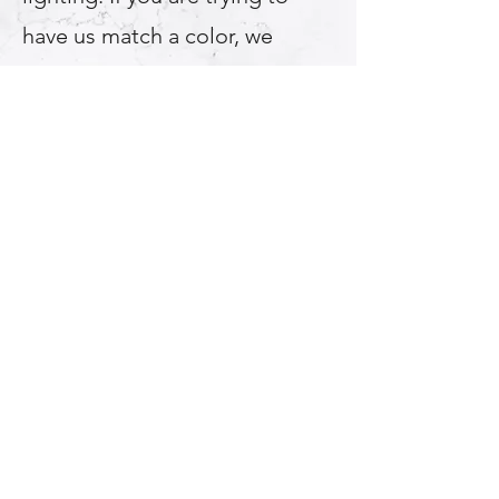
have us match a color, we
recommend using an acrylic or
plastic color sample, bring that
into your bathroom and choose
the color after using both
natural light and your
bathroom light fixture. *If we
match another manufacturers
color there may be up to a 10%
color/shade variation.
Multi Color Options For
Refinishing