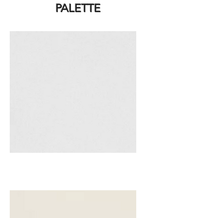
PALETTE
White