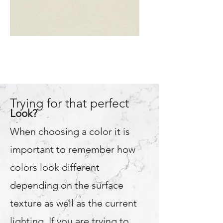
Almond
Trying for that perfect
Look?
When choosing a color it is
important to remember how
colors look different
depending on the surface
texture as well as the current
lighting. If you are trying to