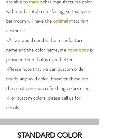
are able to
match
that manufactures color
with our bathtub resurfacing, so that your
bathroom will have the
optimal
matching
aesthetic.
•All we would need is the manufacturer
name and the color name, if a
color code
is
provided then that is even better.
•Please note that we can custom order
nearly any solid color, however these are
the most common refinishing colors used.
•For custom colors, please call us for
details.
STANDARD COLOR