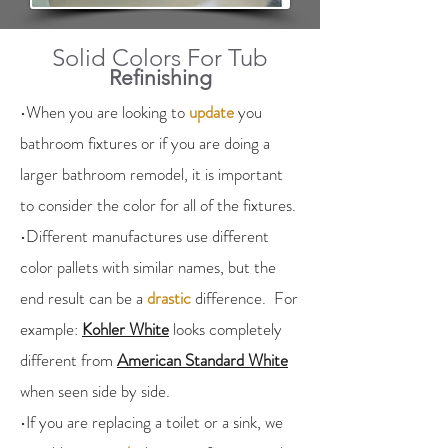
Solid Colors For Tub
Refinishing
•When you are looking to
update
you
bathroom fixtures or if you are doing a
larger bathroom remodel, it is important
to consider the color for all of the fixtures.
•Different manufactures use different
color pallets with similar names, but the
end result can be a
drastic
difference. For
example:
Kohler White
looks completely
different from
American Standard White
when seen side by side.
•If you are replacing a toilet or a sink, we