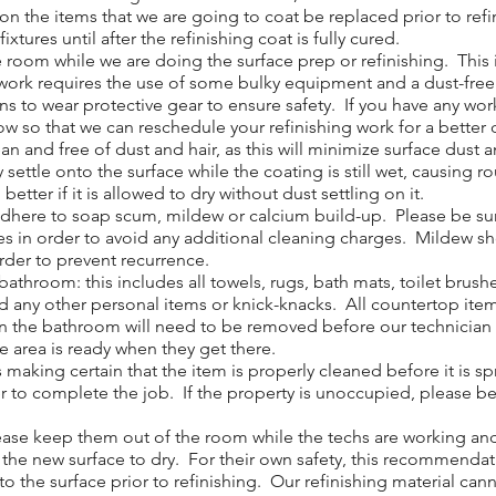
 the items that we are going to coat be replaced prior to ref
w fixtures until after the refinishing coat is fully cured.
om while we are doing the surface prep or refinishing. This in
ur work requires the use of some bulky equipment and a dust-fre
ans to wear protective gear to ensure safety. If you have any 
now so that we can reschedule your refinishing work for a better 
 and free of dust and hair, as this will minimize surface dust a
y settle onto the surface while the coating is still wet, causing 
etter if it is allowed to dry without dust settling on it.
adhere to soap scum, mildew or calcium build-up. Please be sur
ves in order to avoid any additional cleaning charges. Mildew s
order to prevent recurrence.
throom: this includes all towels, rugs, bath mats, toilet brush
d any other personal items or knick-knacks. All countertop ite
n the bathroom will need to be removed before our technician ca
he area is ready when they get there.
 making certain that the item is properly cleaned before it is 
r to complete the job. If the property is unoccupied, please be s
ase keep them out of the room while the techs are working and f
w the new surface to dry. For their own safety, this recommendat
o the surface prior to refinishing. Our refinishing material cann