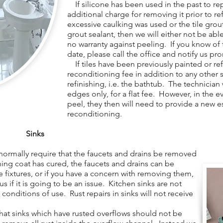
If silicone has been used in the past to repa
additional charge for removing it prior to re
excessive caulking was used or the tile gro
grout sealant, then we will either not be able 
no warranty against peeling. If you know of t
date, please call the office and notify us pr
If tiles have been previously painted or refi
reconditioning fee in addition to any other 
refinishing, i.e. the bathtub. The technician
edges only, for a flat fee. However, in the e
peel, they then will need to provide a new e
reconditioning.
Sinks
normally require that the faucets and drains be removed
shing coat has cured, the faucets and drains can be
e fixtures, or if you have a concern with removing them,
 us if it is going to be an issue. Kitchen sinks are not
 conditions of use. Rust repairs in sinks will not receive
at sinks which have rusted overflows should not be