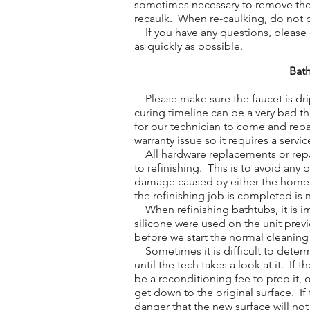
sometimes necessary to remove the o
recaulk. When re-caulking, do not 
If you have any questions, please do
as quickly as possible.
Bath
Please make sure the faucet is drip
curing timeline can be a very bad t
for our technician to come and repa
warranty issue so it requires a service
All hardware replacements or repa
to refinishing. This is to avoid any
damage caused by either the homeow
the refinishing job is completed is 
When refinishing bathtubs, it is im
silicone were used on the unit previ
before we start the normal cleaning
Sometimes it is difficult to determ
until the tech takes a look at it. If 
be a reconditioning fee to prep it,
get down to the original surface. If 
danger that the new surface will no