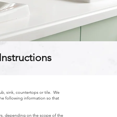
nstructions
b, sink, countertops or tile. We
the following information so that
ours, depending on the scope of the