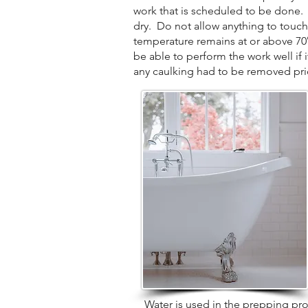
work that is scheduled to be done. P
dry. Do not allow anything to touch
temperature remains at or above 70° d
be able to perform the work well if 
any caulking had to be removed prior
Water is used in the prepping proces