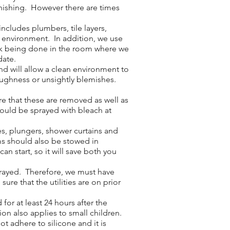
inishing. However there are times
cludes plumbers, tile layers,
e environment. In addition, we use
work being done in the room where we
date.
nd will allow a clean environment to
roughness or unsightly blemishes.
e that these are removed as well as
hould be sprayed with bleach at
es, plungers, shower curtains and
ms should also be stowed in
n start, so it will save both you
sprayed. Therefore, we must have
ure that the utilities are on prior
or at least 24 hours after the
ion also applies to small children.
ot adhere to silicone and it is