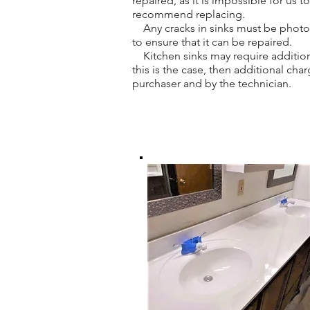
repaired, as it is impossible for us 
recommend replacing.
Any cracks in sinks must be photogr
to ensure that it can be repaired.
Kitchen sinks may require addition
this is the case, then additional ch
purchaser and by the technician.