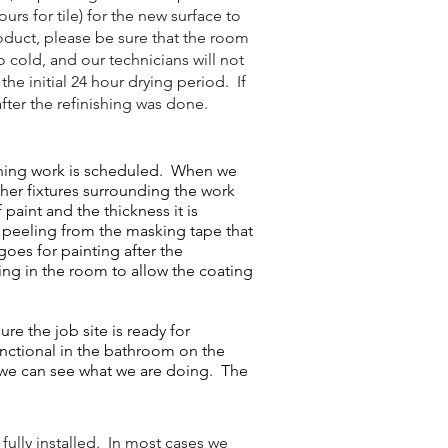
rs for tile) for the new surface to
oduct, please be sure that the room
o cold, and our technicians will not
he initial 24 hour drying period. If
fter the refinishing was done.
shing work is scheduled. When we
ther fixtures surrounding the work
paint and the thickness it is
or peeling from the masking tape that
goes for painting after the
ting in the room to allow the coating
e the job site is ready for
unctional in the bathroom on the
t we can see what we are doing. The
fully installed. In most cases we