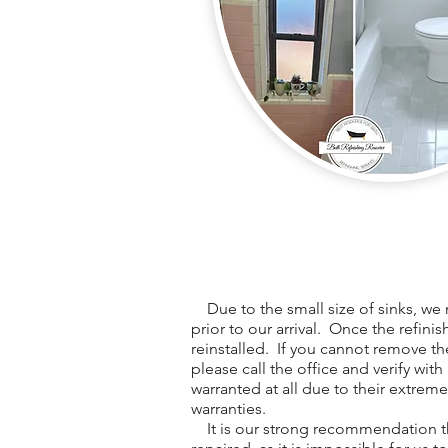
Due to the small size of sinks, we 
prior to our arrival. Once the refini
reinstalled. If you cannot remove th
please call the office and verify with
warranted at all due to their extreme
warranties.
It is our strong recommendation th