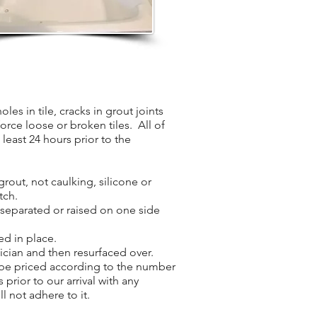
les in tile, cracks in grout joints
force loose or broken tiles. All of
least 24 hours prior to the
grout, not caulking, silicone or
tch.
s separated or raised on one side
ed in place.
nician and then resurfaced over.
l be priced according to the number
 prior to our arrival with any
l not adhere to it.