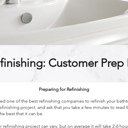
finishing: Customer Prep I
Preparing for Refinishing
 one of the best refinishing companies to refinish your bathtu
efinishing project, and ask that you take a few minutes to read 
he best that it can be.
refinishing project can vary, but on average it will take 2-6 h