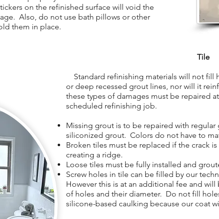
ickers on the refinished surface will void the
age. Also, do not use bath pillows or other
old them in place.
Tile
Standard refinishing materials will not fill ho
or deep recessed grout lines, nor will it rein
these types of damages must be repaired at 
scheduled refinishing job.
Missing grout is to be repaired with regular 
siliconized grout. Colors do not have to ma
Broken tiles must be replaced if the crack i
creating a ridge.
Loose tiles must be fully installed and grout
Screw holes in tile can be filled by our tech
However this is at an additional fee and wil
of holes and their diameter. Do not fill holes
silicone-based caulking because our coat wil