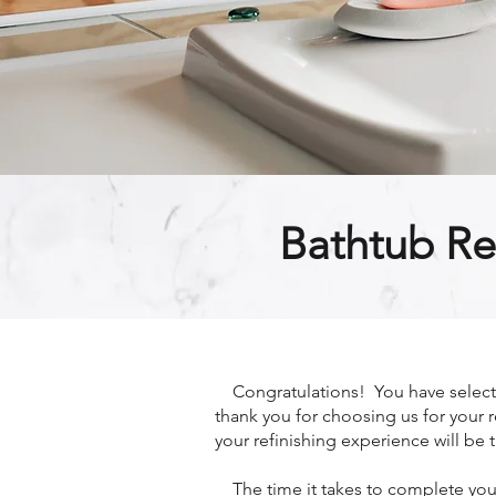
Bathtub Re
Congratulations! You have selected
thank you for choosing us for your r
your refinishing experience will be t
The time it takes to complete your 