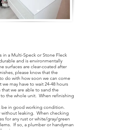
 in a Multi-Speck or Stone Fleck
y durable and is environmentally
he surfaces are clear-coated after
inishes, please know that the
t to do with how soon we can come
t we may have to wait 24-48 hours
 that we are able to sand the
 to the whole unit. When refinishing
t be in good working condition.
ly without leaking. When checking
es for any rust or white/gray/green
blems. If so, a plumber or handyman