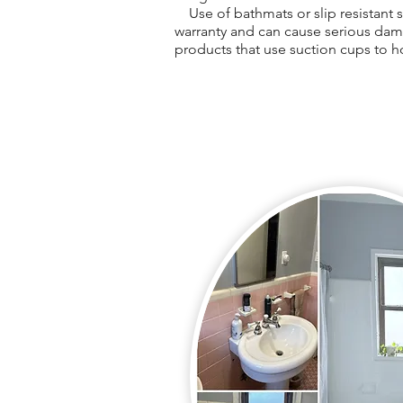
Use of bathmats or slip resistant st
warranty and can cause serious dam
products that use suction cups to h