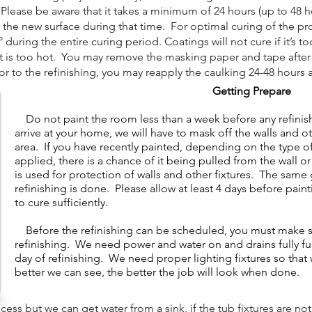
lease be aware that it takes a minimum of 24 hours (up to 48 hou
 the new surface during that time. For optimal curing of the pr
uring the entire curing period. Coatings will not cure if it’s to
it is too hot. You may remove the masking paper and tape after t
 to the refinishing, you may reapply the caulking 24-48 hours a
Getting Prepare
Do not paint the room less than a week before any refini
arrive at your home, we will have to mask off the walls and o
area. If you have recently painted, depending on the type of 
applied, there is a chance of it being pulled from the wall 
is used for protection of walls and other fixtures. The same 
refinishing is done. Please allow at least 4 days before pain
to cure sufficiently.
​
Before the refinishing can be scheduled, you must make sur
refinishing. We need power and water on and drains fully f
day of refinishing. We need proper lighting fixtures so tha
better we can see, the better the job will look when done.
s but we can get water from a sink, if the tub fixtures are not 