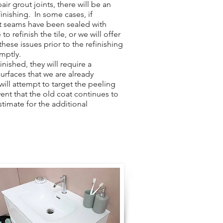
ir grout joints, there will be an
finishing. In some cases, if
ut seams have been sealed with
to refinish the tile, or we will offer
hese issues prior to the refinishing
omptly.
nished, they will require a
surfaces that we are already
 will attempt to target the peeling
vent that the old coat continues to
stimate for the additional