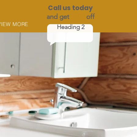
Call us today
and get
$100
off
VIEW MORE
Heading 2