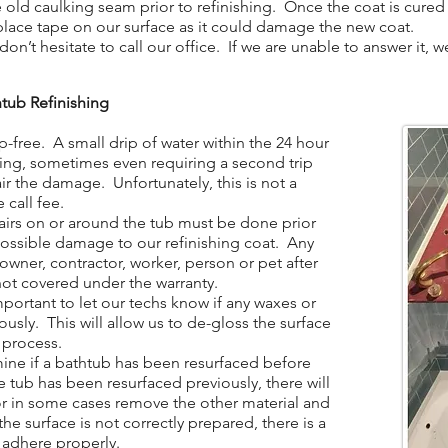
ld caulking seam prior to refinishing. Once the coat is cured 
place tape on our surface as it could damage the new coat.
n’t hesitate to call our office. If we are unable to answer it, 
tub Refinishing
-free. A small drip of water within the 24 hour
hing, sometimes even requiring a second trip
ir the damage. Unfortunately, this is not a
 call fee.
irs on or around the tub must be done prior
 possible damage to our refinishing coat. Any
ner, contractor, worker, person or pet after
not covered under the warranty.
portant to let our techs know if any waxes or
ously. This will allow us to de-gloss the surface
 process.
ine if a bathtub has been resurfaced before
the tub has been resurfaced previously, there will
 or in some cases remove the other material and
the surface is not correctly prepared, there is a
t adhere properly.