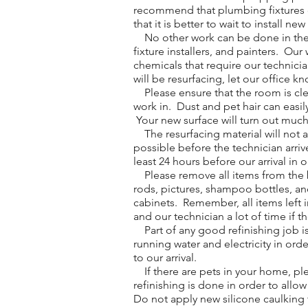
recommend that plumbing fixtures on
that it is better to wait to install ne
No other work can be done in the ro
fixture installers, and painters. O
chemicals that require our technici
will be resurfacing, let our office k
Please ensure that the room is clean
work in. Dust and pet hair can easil
Your new surface will turn out much b
The resurfacing material will not 
possible before the technician arri
least 24 hours before our arrival in 
Please remove all items from the ba
rods, pictures, shampoo bottles, an
cabinets. Remember, all items left i
and our technician a lot of time if t
Part of any good refinishing job is
running water and electricity in orde
to our arrival.
If there are pets in your home, ple
refinishing is done in order to allo
Do not apply new silicone caulking t