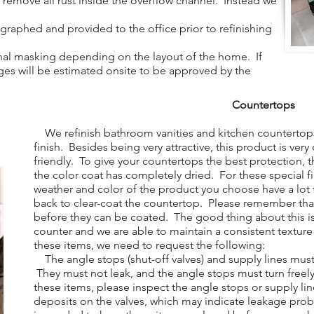
to remove all rust inside the overflow channel. Instead we
aphed and provided to the office prior to refinishing
al masking depending on the layout of the home. If
arges will be estimated onsite to be approved by the
Countertops
We refinish bathroom vanities and kitchen countertops
finish. Besides being very attractive, this product is ver
friendly. To give your countertops the best protection, t
the color coat has completely dried. For these special f
weather and color of the product you choose have a lo
back to clear-coat the countertop. Please remember tha
before they can be coated. The good thing about this is
counter and we are able to maintain a consistent texture
these items, we need to request the following:
The angle stops (shut-off valves) and supply lines mus
They must not leak, and the angle stops must turn free
these items, please inspect the angle stops or supply lin
deposits on the valves, which may indicate leakage pro