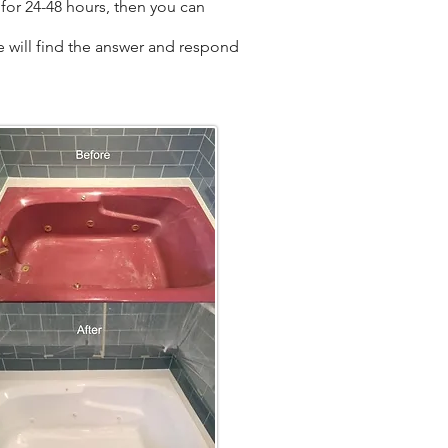
for 24-48 hours, then you can
we will find the answer and respond