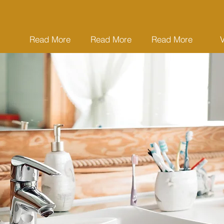
Read More
Read More
Read More