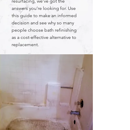
resurfacing, we’ve got the
answers you’re looking for. Use
this guide to make an informed
decision and see why so many
people choose bath refinishing
as a cost-effective alternative to
replacement.