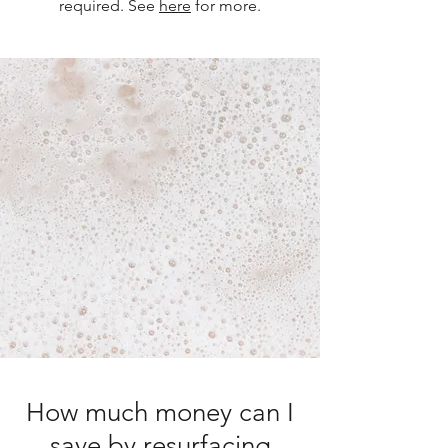
required. See
here
for more.
How much money can I
save by resurfacing