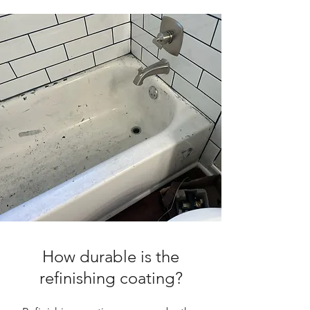
How durable is the
refinishing coating?