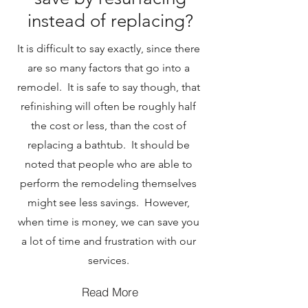
instead of replacing?
It is difficult to say exactly, since there
are so many factors that go into a
remodel. It is safe to say though, that
refinishing will often be roughly half
the cost or less, than the cost of
replacing a bathtub. It should be
noted that people who are able to
perform the remodeling themselves
might see less savings. However,
when time is money, we can save you
a lot of time and frustration with our
services.
Read More