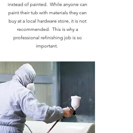
instead of painted. While anyone can
paint their tub with materials they can
buy at a local hardware store, it is not
recommended. This is why a
professional refinishing job is so
important.