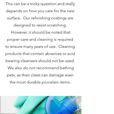
This can be a tricky question and really
depends on how you care for the new
surface. Our refinishing coatings are
designed to resist scratching.
However, it should be noted that
proper care and cleaning is required
to ensure many years of use. Cleaning
products that contain abrasives or acid
bearing cleansers should not be used.
We also do not recommend bathing
pets, as their claws can damage even
the most durable porcelain items.