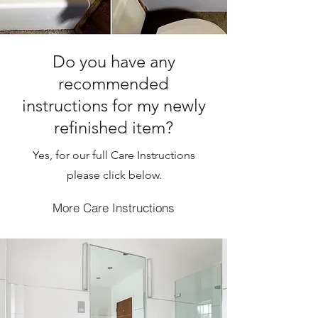
Do you have any
recommended
instructions for my newly
refinished item?
Yes, for our full Care Instructions
please click below.
More Care Instructions