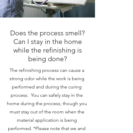
Does the process smell?
Can I stay in the home
while the refinishing is
being done?
The refinishing process can cause a
strong odor while the work is being
performed and during the curing
process. You can safely stay in the
home during the process, though you
must stay out of the room when the
material application is being
performed. *Please note that we and