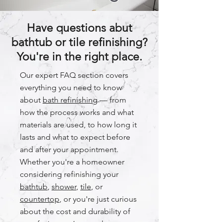
Have questions abut
bathtub or tile refinishing?
You're in the right place.
Our expert FAQ section covers
everything you need to know
about
bath refinishing
— from
how the process works and what
materials are used, to how long it
lasts and what to expect before
and after your appointment.
Whether you're a homeowner
considering refinishing your
bathtub
,
shower
,
tile
, or
countertop
, or you're just curious
about the cost and durability of