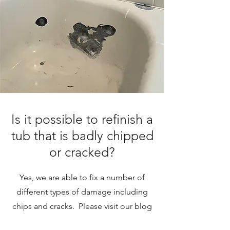
Is it possible to refinish a
tub that is badly chipped
or cracked?
Yes, we are able to fix a number of
different types of damage including
chips and cracks. Please visit our blog
post on Damaged Tubs.