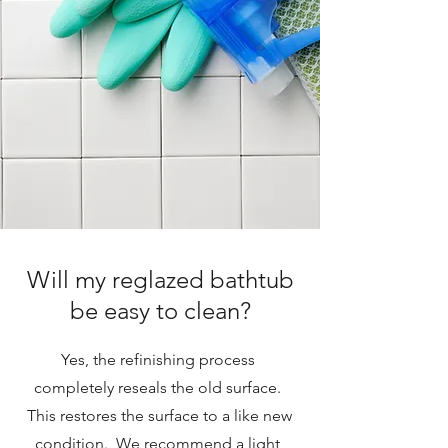
Will my reglazed bathtub
be easy to clean?
Yes, the refinishing process
completely reseals the old surface.
This restores the surface to a like new
condition. We recommend a light