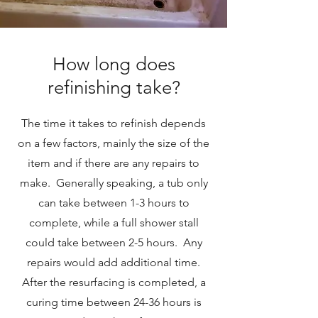
How long does
refinishing take?
The time it takes to refinish depends
on a few factors, mainly the size of the
item and if there are any repairs to
make. Generally speaking, a tub only
can take between 1-3 hours to
complete, while a full shower stall
could take between 2-5 hours. Any
repairs would add additional time.
After the resurfacing is completed, a
curing time between 24-36 hours is