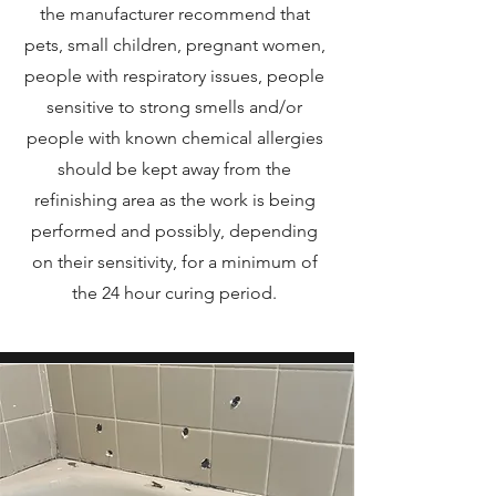
the manufacturer recommend that
pets, small children, pregnant women,
people with respiratory issues, people
sensitive to strong smells and/or
people with known chemical allergies
should be kept away from the
refinishing area as the work is being
performed and possibly, depending
on their sensitivity, for a minimum of
the 24 hour curing period.