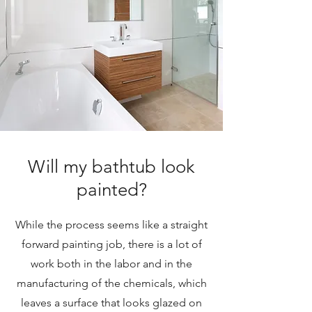
Will my bathtub look
painted?
While the process seems like a straight
forward painting job, there is a lot of
work both in the labor and in the
manufacturing of the chemicals, which
leaves a surface that looks glazed on