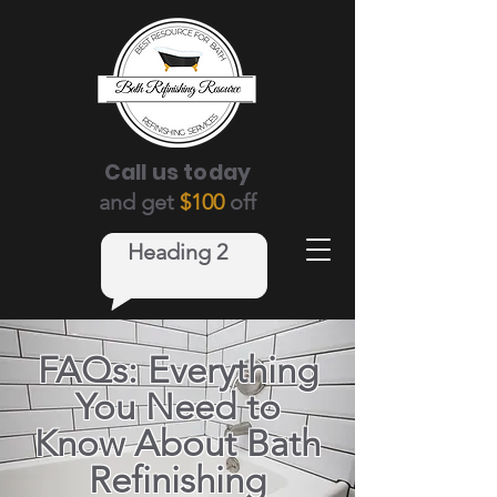
Call us today
and get
$100
off
Heading 2
FAQs: Everything
You Need to
Know About Bath
Refinishing