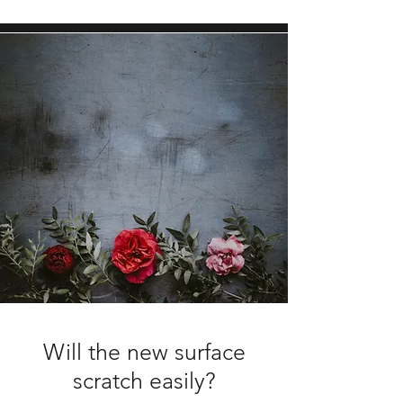
Will the new surface
scratch easily?