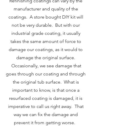
Refinishing coatings can vary by the
manufacturer and quality of the
coatings. A store bought DIY kit will
not be very durable. But with our
industrial grade coating, it usually
takes the same amount of force to
damage our coatings, as it would to
damage the original surface.
Occasionally, we see damage that
goes through our coating and through
the original tub surface. What is
important to know, is that once a
resurfaced coating is damaged, it is
imperative to call us right away. That
way we can fix the damage and
prevent it from getting worse.