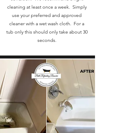
cleaning at least once a week. Simply
use your preferred and approved
cleaner with a wet wash cloth. For a
tub only this should only take about 30
seconds.