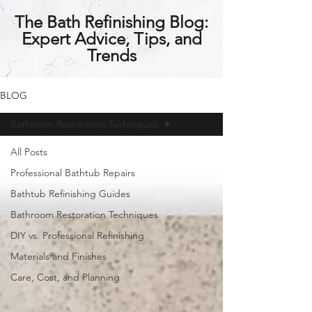
The Bath Refinishing Blog:
Expert Advice, Tips, and
Trends
BLOG
Bathroom Restoration Techniques
All Posts
Professional Bathtub Repairs
Bathtub Refinishing Guides
Bathroom Restoration Techniques
DIY vs. Professional Refinishing
Materials and Finishes
Care, Cost, and Planning