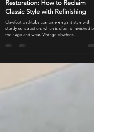
Adam Ebert
Apr 24, 2025
8 min read
Vintage Clawfoot Bathtub
Restoration: How to Reclaim
Classic Style with Refinishing
Clawfoot bathtubs combine elegant style with
sturdy construction, which is often diminished by
their age and wear. Vintage clawfoot...