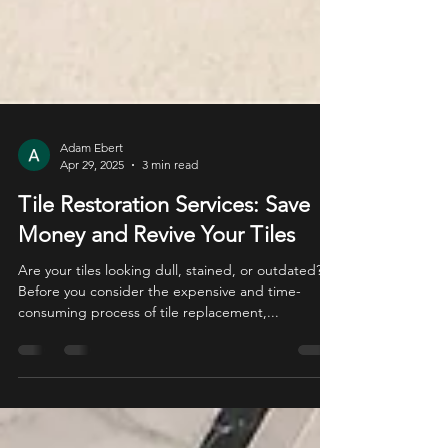
Adam Ebert
Apr 29, 2025
3 min read
Tile Restoration Services: Save
Money and Revive Your Tiles
Are your tiles looking dull, stained, or outdated?
Before you consider the expensive and time-
consuming process of tile replacement,...