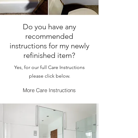
Do you have any
recommended
instructions for my newly
refinished item?
Yes, for our full Care Instructions
please click below.
More Care Instructions