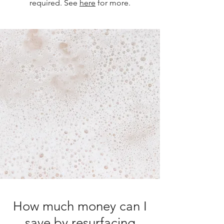
required. See
here
for more.
How much money can I
save by resurfacing