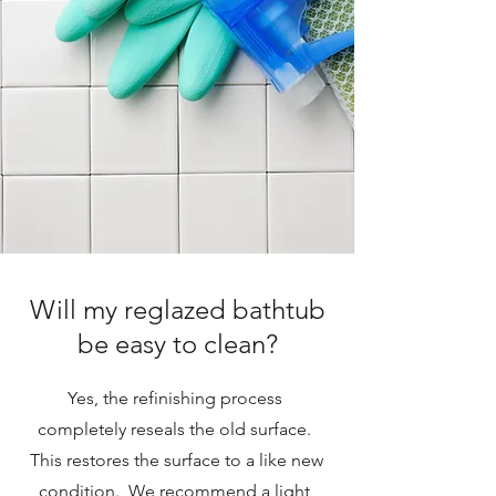
Will my reglazed bathtub
be easy to clean?
Yes, the refinishing process
completely reseals the old surface.
This restores the surface to a like new
condition. We recommend a light