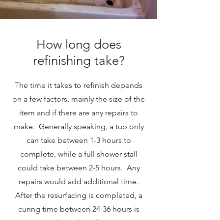
How long does
refinishing take?
The time it takes to refinish depends
on a few factors, mainly the size of the
item and if there are any repairs to
make. Generally speaking, a tub only
can take between 1-3 hours to
complete, while a full shower stall
could take between 2-5 hours. Any
repairs would add additional time.
After the resurfacing is completed, a
curing time between 24-36 hours is