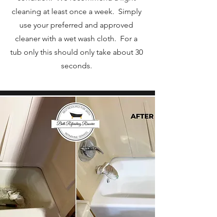
cleaning at least once a week. Simply
use your preferred and approved
cleaner with a wet wash cloth. For a
tub only this should only take about 30
seconds.