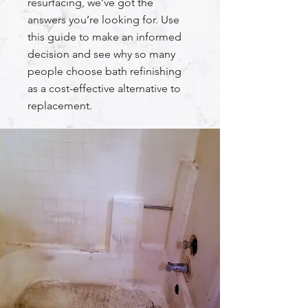
resurfacing, we’ve got the
answers you’re looking for. Use
this guide to make an informed
decision and see why so many
people choose bath refinishing
as a cost-effective alternative to
replacement.