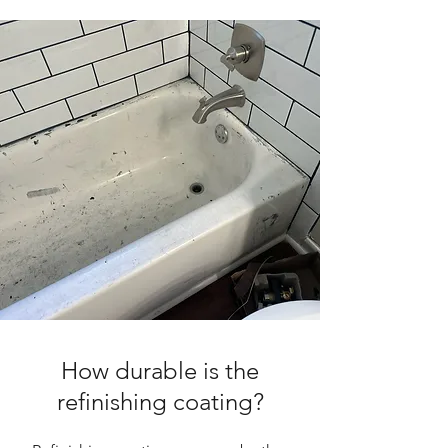
How durable is the
refinishing coating?