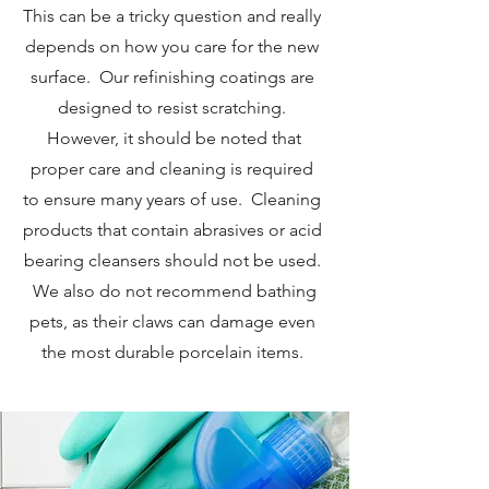
This can be a tricky question and really
depends on how you care for the new
surface. Our refinishing coatings are
designed to resist scratching.
However, it should be noted that
proper care and cleaning is required
to ensure many years of use. Cleaning
products that contain abrasives or acid
bearing cleansers should not be used.
We also do not recommend bathing
pets, as their claws can damage even
the most durable porcelain items.