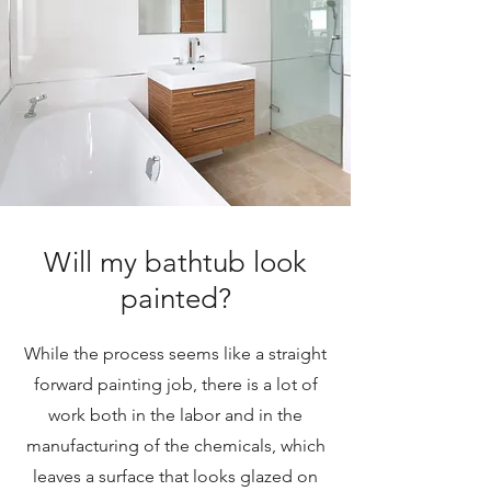
Will my bathtub look
painted?
While the process seems like a straight
forward painting job, there is a lot of
work both in the labor and in the
manufacturing of the chemicals, which
leaves a surface that looks glazed on