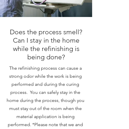
Does the process smell?
Can I stay in the home
while the refinishing is
being done?
The refinishing process can cause a
strong odor while the work is being
performed and during the curing
process. You can safely stay in the
home during the process, though you
must stay out of the room when the
material application is being
performed. *Please note that we and