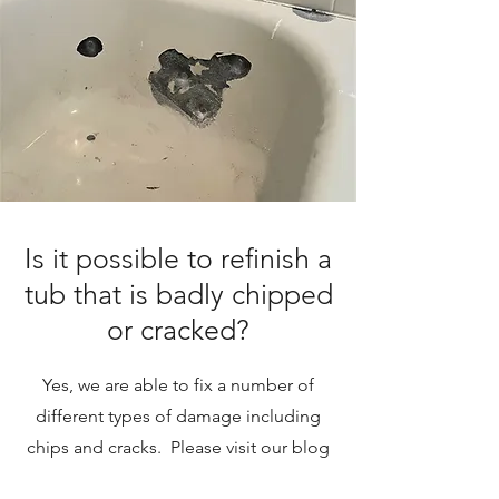
Is it possible to refinish a
tub that is badly chipped
or cracked?
Yes, we are able to fix a number of
different types of damage including
chips and cracks. Please visit our blog
post on Damaged Tubs.