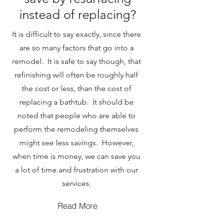
instead of replacing?
It is difficult to say exactly, since there
are so many factors that go into a
remodel. It is safe to say though, that
refinishing will often be roughly half
the cost or less, than the cost of
replacing a bathtub. It should be
noted that people who are able to
perform the remodeling themselves
might see less savings. However,
when time is money, we can save you
a lot of time and frustration with our
services.
Read More