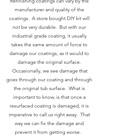
Refinishing coatings can vary by the
manufacturer and quality of the
coatings. A store bought DIY kit will
not be very durable. But with our
industrial grade coating, it usually
takes the same amount of force to
damage our coatings, as it would to
damage the original surface.
Occasionally, we see damage that
goes through our coating and through
the original tub surface. What is
important to know, is that once a
resurfaced coating is damaged, it is
imperative to call us right away. That
way we can fix the damage and
prevent it from getting worse.