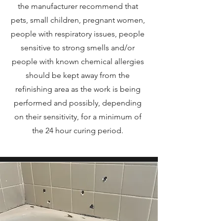
the manufacturer recommend that
pets, small children, pregnant women,
people with respiratory issues, people
sensitive to strong smells and/or
people with known chemical allergies
should be kept away from the
refinishing area as the work is being
performed and possibly, depending
on their sensitivity, for a minimum of
the 24 hour curing period.