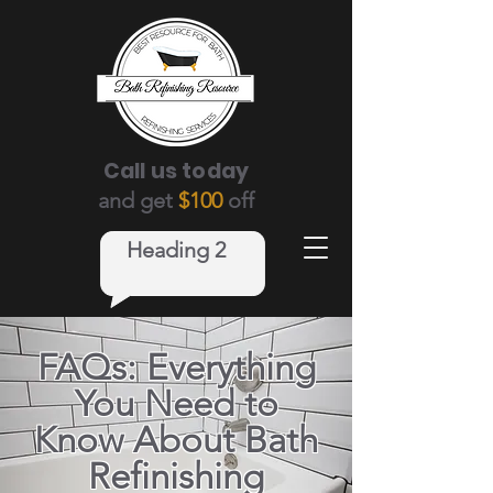
Call us today
and get
$100
off
Heading 2
FAQs: Everything
You Need to
Know About Bath
Refinishing