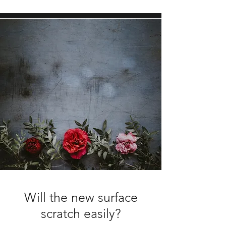
Will the new surface
scratch easily?