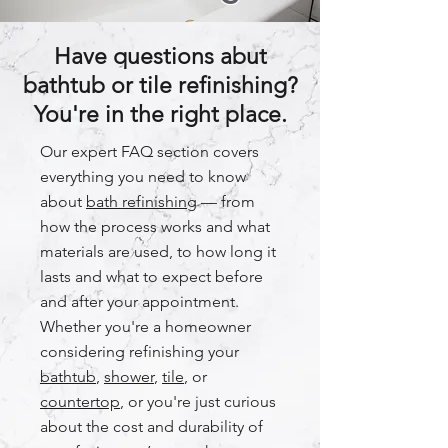
Have questions abut
bathtub or tile refinishing?
You're in the right place.
Our expert FAQ section covers
everything you need to know
about
bath refinishing
— from
how the process works and what
materials are used, to how long it
lasts and what to expect before
and after your appointment.
Whether you're a homeowner
considering refinishing your
bathtub
,
shower
,
tile
, or
countertop
, or you're just curious
about the cost and durability of