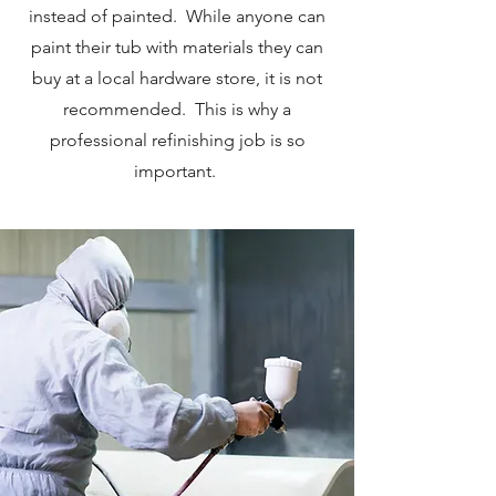
instead of painted. While anyone can
paint their tub with materials they can
buy at a local hardware store, it is not
recommended. This is why a
professional refinishing job is so
important.