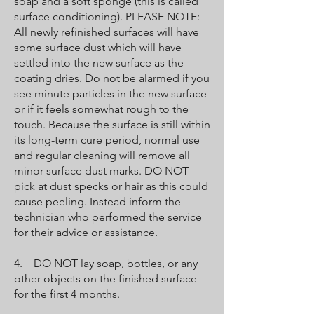
soap and a soft sponge (this is called
surface conditioning). PLEASE NOTE:
All newly refinished surfaces will have
some surface dust which will have
settled into the new surface as the
coating dries. Do not be alarmed if you
see minute particles in the new surface
or if it feels somewhat rough to the
touch. Because the surface is still within
its long-term cure period, normal use
and regular cleaning will remove all
minor surface dust marks. DO NOT
pick at dust specks or hair as this could
cause peeling. Instead inform the
technician who performed the service
for their advice or assistance.
4. DO NOT lay soap, bottles, or any
other objects on the finished surface
for the first 4 months.