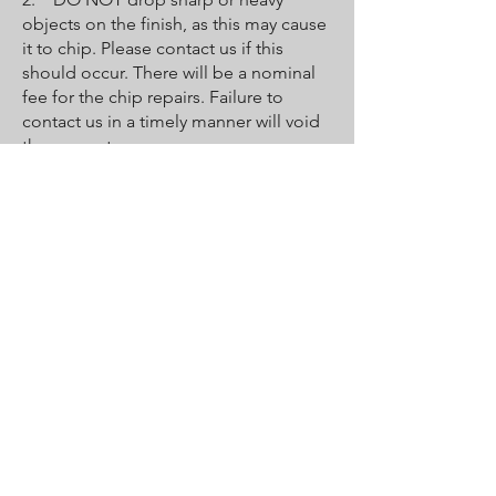
objects on the finish, as this may cause
it to chip. Please contact us if this
should occur. There will be a nominal
fee for the chip repairs. Failure to
contact us in a timely manner will void
the guarantee.
3. DO NOT bathe pets in the tub
unless you put down a towel for them
to stand on. Their claws may be sharp
enough to scratch or peel the coat.
4. Faucets must be properly
maintained by the owner and user to
protect the new surface. Leaky faucets
will erode the new finish, causing it to
crack and wear out prematurely and
voiding the guarantee.
5. Destruction of the finish may occur