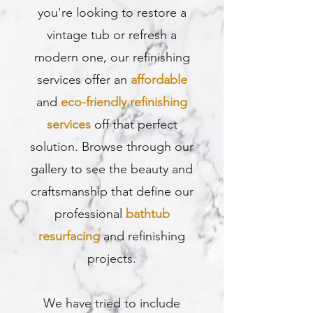
you're looking to restore a
vintage tub or refresh a
modern one, our refinishing
services offer an
affordable
and
eco-friendly refinishing
services
off that perfect
solution. Browse through our
gallery to see the beauty and
craftsmanship that define our
professional
bathtub
resurfacing
and refinishing
projects.
We have tried to include