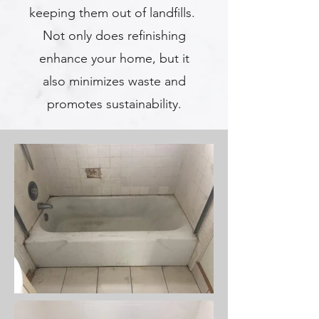
keeping them out of landfills.
Not only does refinishing
enhance your home, but it
also minimizes waste and
promotes sustainability.