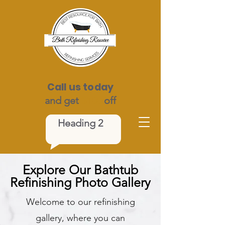
Call us today
and get
$100
off
Heading 2
Explore Our Bathtub
Refinishing Photo Gallery
Welcome to our refinishing
gallery, where you can