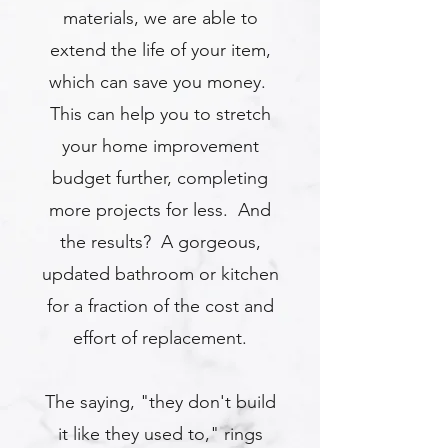
materials, we are able to
extend the life of your item,
which can save you money.
This can help you to stretch
your home improvement
budget further, completing
more projects for less. And
the results? A gorgeous,
updated bathroom or kitchen
for a fraction of the cost and
effort of replacement.
The saying, "they don't build
it like they used to," rings