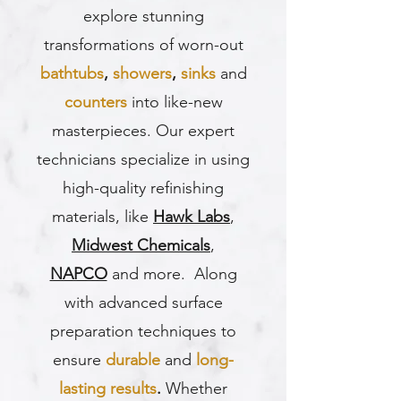
explore stunning
transformations of worn-out
bathtubs
,
showers
,
sinks
and
counters
into like-new
masterpieces. Our expert
technicians specialize in using
high-quality refinishing
materials, like
Hawk Labs
,
Midwest Chemicals
,
NAPCO
and more. Along
with advanced surface
preparation techniques to
ensure
durable
and
long-
lasting results
.
Whether