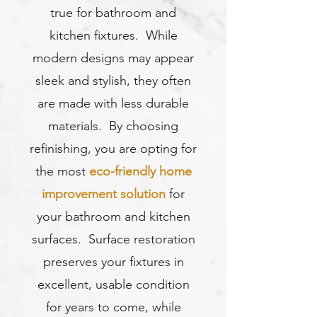
true for bathroom and
kitchen fixtures. While
modern designs may appear
sleek and stylish, they often
are made with less durable
materials. By choosing
refinishing, you are opting for
the most
eco-friendly home
improvement solution
for
your bathroom and kitchen
surfaces. Surface restoration
preserves your fixtures in
excellent, usable condition
for years to come, while