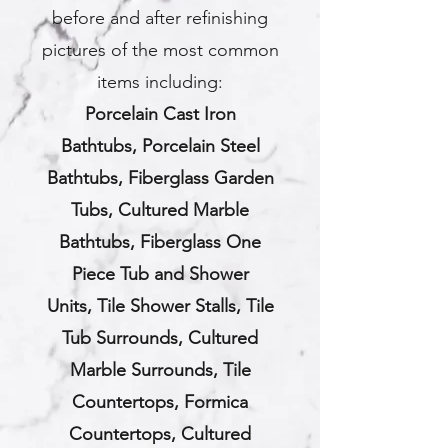
before and after refinishing
pictures of the most common
items including:
Porcelain Cast Iron
Bathtubs,
Porcelain Steel
Bathtubs,
Fiberglass Garden
Tubs,
Cultured Marble
Bathtubs,
Fiberglass One
Piece Tub and Shower
Units,
Tile Shower Stalls,
Tile
Tub Surrounds,
Cultured
Marble Surrounds, Tile
Countertops, Formica
Countertops, Cultured