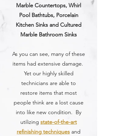
Marble Countertops, Whirl
Pool Bathtubs, Porcelain
Kitchen Sinks and Cultured
Marble Bathroom Sinks
As you can see, many of these
items had extensive damage.
Yet our highly skilled
technicians are able to
restore items that most
people think are a lost cause
into like new condition. By
utilizing
state-of-the-art
refinishing techniques
and