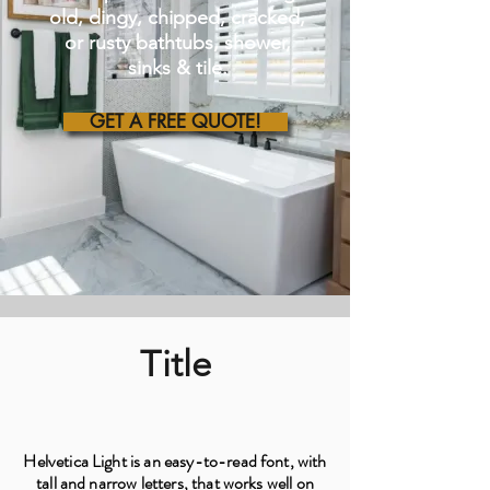
old, dingy, chipped, cracked,
or rusty bathtubs, shower,
sinks & tile.
GET A FREE QUOTE!
Title
Helvetica Light is an easy-to-read font, with
tall and narrow letters, that works well on