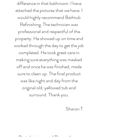
difference in that bathroom. I have
attached the pictures that we have. I
would highly recommend Bathtub
Refinishing. The technician was
professional and respectful of the
property. He showed up on time and
worked through the day to get the job
completed. He took great care in
making sure everything was masked
off and once he was finished, made
sure to clean up. The final product
was like night and day from the
original old, yellowed tub and
surround. Thank you.
Sharon T.