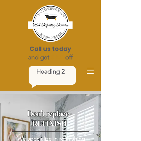
Call us today
and get
$100
off
Heading 2
Don't replace -
REFINISH
We specialize in refinishing