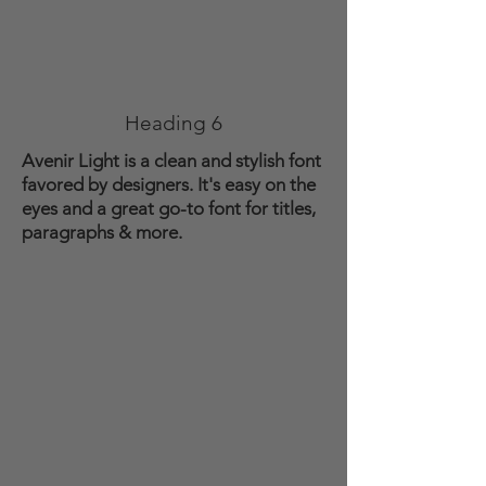
Heading 6
Avenir Light is a clean and stylish font
favored by designers. It's easy on the
eyes and a great go-to font for titles,
paragraphs & more.