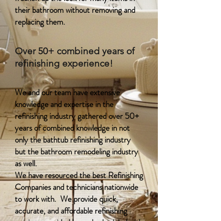
their bathroom without removing and
replacing them.
Over 50+ combined years of
refinishing experience!
We and our team have extensive
knowledge and expertise in the
refinishing industry gathered over 50+
years of combined knowledge in not
only the bathtub refinishing industry
but the bathroom remodeling industry
as well.
We have resourced the best Refinishing
Companies and technicians nationwide
to work with. We provide quick,
accurate, and affordable refinishing