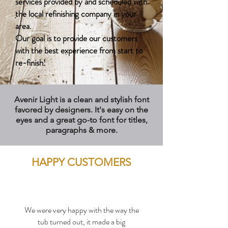
services provided by and scheduled with
the local refinishing company in your
area.
Our goal is to provide our customers
with the best experience from start to
re-finish!
Avenir Light is a clean and stylish font
favored by designers. It's easy on the
eyes and a great go-to font for titles,
paragraphs & more.
HAPPY CUSTOMERS
We were very happy with the way the
tub turned out, it made a big