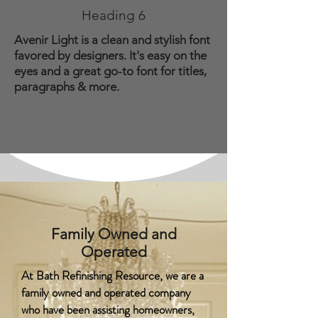
Heading 6
Avenir Light is a clean and stylish font
favored by designers. It's easy on the
eyes and a great go-to font for titles,
paragraphs & more.
Family Owned and
Operated
At Bath Refinishing Resource, we are a
family owned and operated company
who have been assisting homeowners,