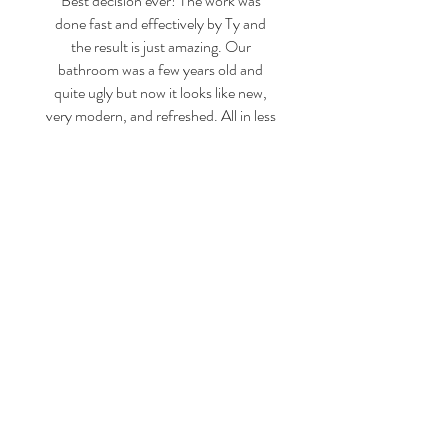
Best decision ever! The work was
done fast and effectively by Ty and
the result is just amazing. Our
bathroom was a few years old and
quite ugly but now it looks like new,
very modern, and refreshed. All in less
than a day and for a very reasonable
price! Hiring your services was the
best decision ever!
Belén P.
CONTACT US 24/7
CALL US
1-800-970-5899