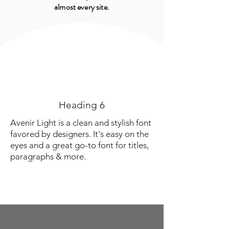
almost every site.
Heading 6
Avenir Light is a clean and stylish font
favored by designers. It's easy on the
eyes and a great go-to font for titles,
paragraphs & more.