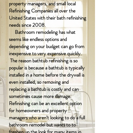
property managers, and small local
Refinishing Companies all over the
United States with their bath refinishing
needs since 2008.
Bathroom remodeling has what
seems like endless options and
depending on your budget can go from
inexpensive to very expensive quickly.
The reason bathtub refinishing is so
popular is because a bathtub is typically
installed in a home before the drywall is
even installed, so removing and
replacing a bathtub is costly and can
sometimes cause more damage.
Refinishing can be an excellent option
for homeowners and property
managers who aren’t looking to do a full
bathroom remodel but wants to to
freshen up the look for many items in