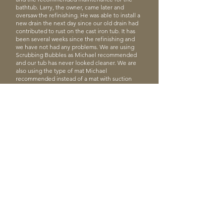
bathtub. Larry, the owner, came later and
oversaw the refinishing. He was able to install a
new drain the next day since our old drain had
contributed to rust on the cast iron tub. It has
been several weeks since the refinishing and
we have not had any problems. We are using
Scrubbing Bubbles as Michael recommended
and our tub has never looked cleaner. We are
also using the type of mat Michael
recommended instead of a mat with suction
cups. We have been pleased with the
transformation of our tub.”
Rebecca S.