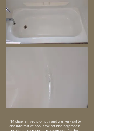
“Michael arrived promptly and was very polite
and informative about the refinishing process
and the recommended maintenance for the