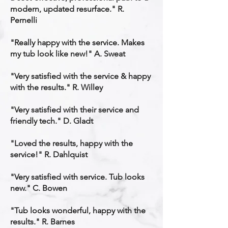
modern, updated resurface." R.
Pernelli
"Really happy with the service. Makes
my tub look like new!" A. Sweat
"Very satisfied with the service & happy
with the results." R. Willey
"Very satisfied with their service and
friendly tech." D. Gladt
"Loved the results, happy with the
service!" R. Dahlquist
"Very satisfied with service. Tub looks
new." C. Bowen
"Tub looks wonderful, happy with the
results." R. Barnes