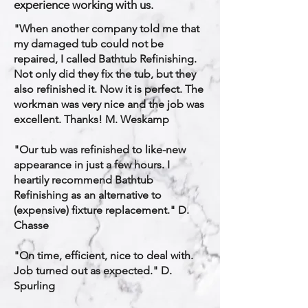
experience working with us.
​"When another company told me that
my damaged tub could not be
repaired, I called Bathtub Refinishing.
Not only did they fix the tub, but they
also refinished it. Now it is perfect. The
workman was very nice and the job was
excellent. Thanks! M. Weskamp
"Our tub was refinished to like-new
appearance in just a few hours. I
heartily recommend Bathtub
Refinishing as an alternative to
(expensive) fixture replacement." D.
Chasse
"On time, efficient, nice to deal with.
Job turned out as expected." D.
Spurling