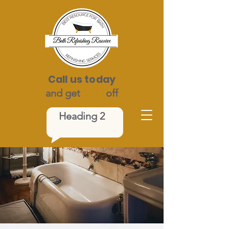
Call us today
and get
$100
off
Heading 2