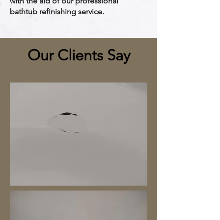
with the aid of our professional
bathtub refinishing service.
Our Clients Say