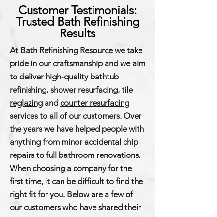
Customer Testimonials:
Trusted Bath Refinishing
Results
At Bath Refinishing Resource we take
pride in our craftsmanship and we aim
to deliver high-quality
bathtub
refinishing
,
shower resurfacing
,
tile
reglazing
and
counter resurfacing
services to all of our customers. Over
the years we have helped people with
anything from minor accidental chip
repairs to full bathroom renovations.
When choosing a company for the
first time, it can be difficult to find the
right fit for you. Below are a few of
our customers who have shared their