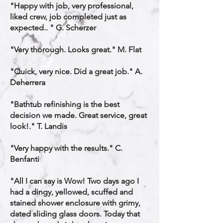
"Happy with job, very professional,
liked crew, job completed just as
expected.. " G. Scherzer
"Very thorough. Looks great." M. Flat
"Quick, very nice. Did a great job." A.
Deherrera
"Bathtub refinishing is the best
decision we made. Great service, great
look!." T. Landis
"Very happy with the results." C.
Benfanti
"All I can say is Wow! Two days ago I
had a dingy, yellowed, scuffed and
stained shower enclosure with grimy,
dated sliding glass doors. Today that