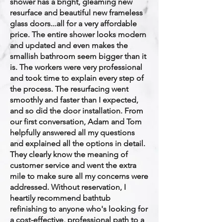
shower has a bright, gleaming new
resurface and beautiful new frameless
glass doors...all for a very affordable
price. The entire shower looks modern
and updated and even makes the
smallish bathroom seem bigger than it
is. The workers were very professional
and took time to explain every step of
the process. The resurfacing went
smoothly and faster than I expected,
and so did the door installation. From
our first conversation, Adam and Tom
helpfully answered all my questions
and explained all the options in detail.
They clearly know the meaning of
customer service and went the extra
mile to make sure all my concerns were
addressed. Without reservation, I
heartily recommend bathtub
refinishing to anyone who's looking for
a cost-effective, professional path to a