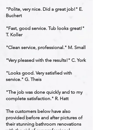
"Polite, very nice. Did a great job!" E.
Buchert
"Fast, good service. Tub looks great!"
T. Koller
"Clean service, professional." M. Small
"Very pleased with the results!" C. York
"Looks good. Very satisfied with
service." G. Theis
"The job was done quickly and to my
complete satisfaction." R. Hatt
The customers below have also
provided before and after pictures of
their stunning bathroom renovations