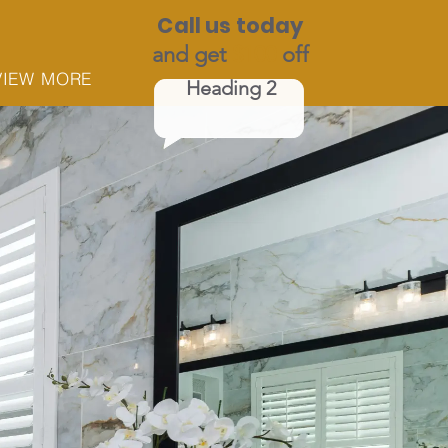
Call us today
and get
$100
off
VIEW MORE
Heading 2