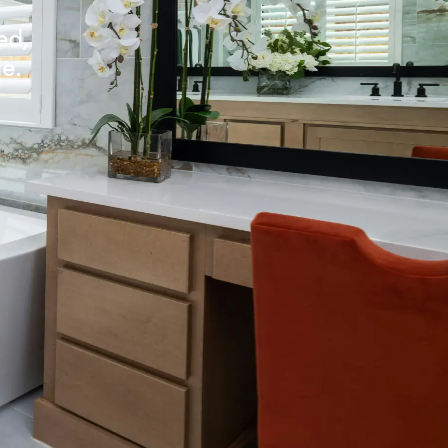
ed,
le.