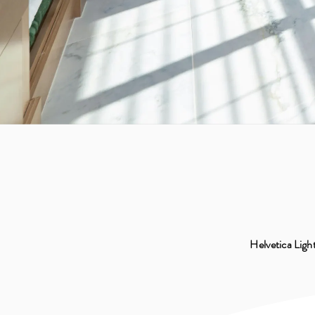
Helvetica Light