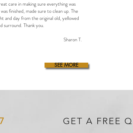
eat care in making sure everything was
was finished, made sure to clean up. The
ght and day from the original old, yellowed
d surround. Thank you.
Sharon T.
SEE MORE
7
GET A FREE 