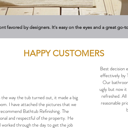
font favored by designers. It's easy on the eyes and a great go-t
HAPPY CUSTOMERS
Best decision 
effectively by 
Our bathroom 
ugly but now it
refreshed. All 
the way the tub turned out, it made a big
reasonable pri
oom. I have attached the pictures that we
b
y recommend Bathtub Refinishing. The
ional and respectful of the property. He
 worked through the day to get the job