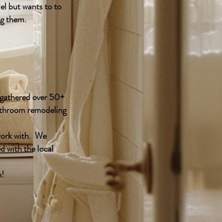
l but wants to to
ng them.
y gathered over 50+
bathroom remodeling
work with. We
d with the local
h!