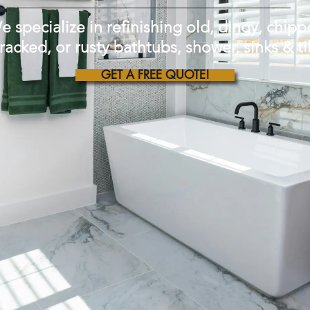
e specialize in refinishing old, dingy, chipp
racked, or rusty bathtubs, shower, sinks & ti
GET A FREE QUOTE!