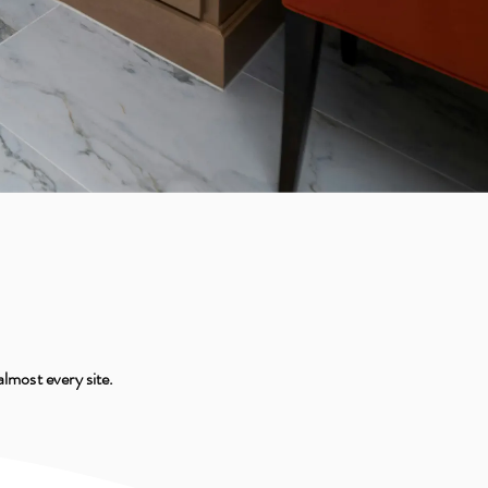
almost every site.