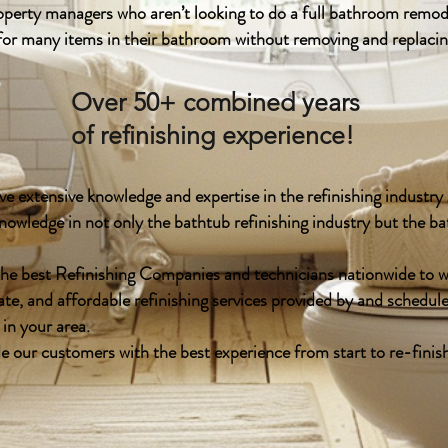
erty managers who aren’t looking to do a full bathroom remode
 for many items in their bathroom without removing and replaci
Over 50+ combined years
of refinishing experience!
e extensive knowledge and expertise in the refinishing industr
nowledge in not only the bathtub refinishing industry but the 
he best Refinishing Companies and technicians nationwide to 
ate, and affordable refinishing services provided by and schedule
 in your area.
de our customers with the best experience from start to re-finis