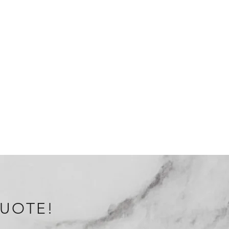
QUOTE!