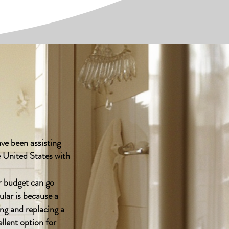
ve been assisting
 United States with
 budget can go
ular is because a
ing and replacing a
llent option for