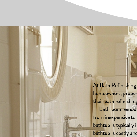
At Bath Refinishing
homeowners, propert
their bath refinish
Bathroom remodelin
from inexpensive to 
bathtub is typically 
bathtub is costly a