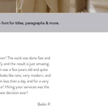
o font for titles, paragraphs & more.
ever! The work was done fast and
Ty and the result is just amazing.
was a few years old and quite
 looks like new, very modern, and
in less than a day and for a very
ce! Hiring your services was the
est decision ever!
Belén P.