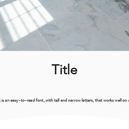
Title
 is an easy-to-read font, with tall and narrow letters, that works well on 