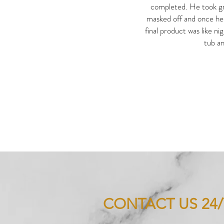
completed. He took gr
masked off and once he 
final product was like ni
tub an
CONTACT US 24/