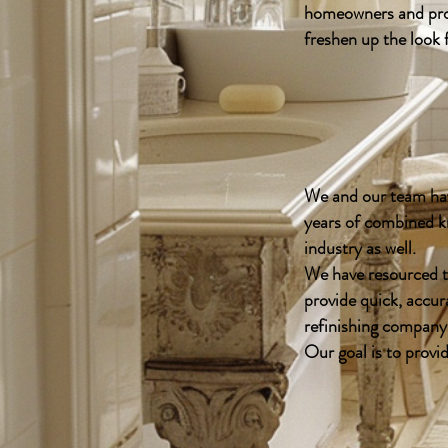
homeowners and prop
freshen up the look
We and our team hav
years of combined k
industry as well.
We have resourced t
provide quick, accur
refinishing company
Our goal is to provi