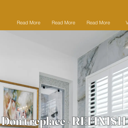
Read More
Read More
Read More
Don't replace - REFINISH