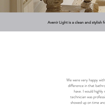
Avenir Light is a clean and stylish 
We were very happy with 
difference in that bathr
have. I would highl
technician was profess
showed up on time and