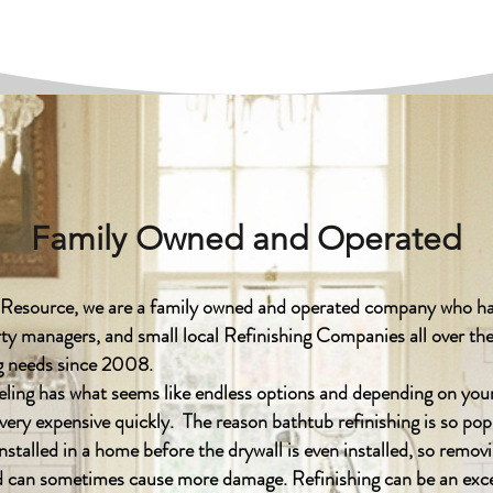
Family Owned and Operated
 Resource, we are a family owned and operated company who ha
y managers, and small local Refinishing Companies all over the
ing needs since 2008.
g has what seems like endless options and depending on your
very expensive quickly. The reason bathtub refinishing is so pop
installed in a home before the drywall is even installed, so remov
nd can sometimes cause more damage. Refinishing can be an exce