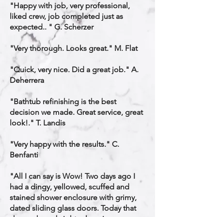
"Happy with job, very professional,
liked crew, job completed just as
expected.. " G. Scherzer
"Very thorough. Looks great." M. Flat
"Quick, very nice. Did a great job." A.
Deherrera
"Bathtub refinishing is the best
decision we made. Great service, great
look!." T. Landis
"Very happy with the results." C.
Benfanti
"All I can say is Wow! Two days ago I
had a dingy, yellowed, scuffed and
stained shower enclosure with grimy,
dated sliding glass doors. Today that