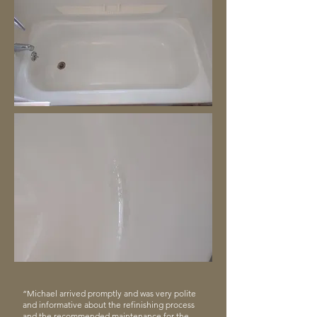
“Michael arrived promptly and was very polite
and informative about the refinishing process
and the recommended maintenance for the