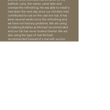
bathtub. Larry, the owner, came later and
oversaw the refinishing. He was able to install a
new drain the next day since our old drain had
contributed to rust on the cast iron tub. It has
been several weeks since the refinishing and
we have not had any problems. We are using
Scrubbing Bubbles as Michael recommended
and our tub has never looked cleaner. We are
also using the type of mat Michael
recommended instead of a mat with suction
cups. We have been pleased with the
transformation of our tub.”
Rebecca S.