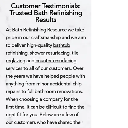
Customer Testimonials:
Trusted Bath Refinishing
Results
At Bath Refinishing Resource we take
pride in our craftsmanship and we aim
to deliver high-quality
bathtub
refinishing
,
shower resurfacing
,
tile
reglazing
and
counter resurfacing
services to all of our customers. Over
the years we have helped people with
anything from minor accidental chip
repairs to full bathroom renovations.
When choosing a company for the
first time, it can be difficult to find the
right fit for you. Below are a few of
our customers who have shared their