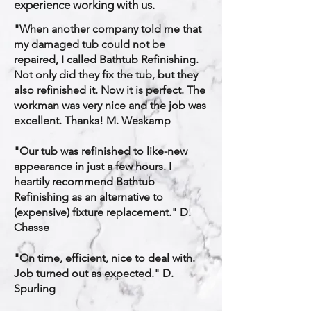
experience working with us.
​"When another company told me that
my damaged tub could not be
repaired, I called Bathtub Refinishing.
Not only did they fix the tub, but they
also refinished it. Now it is perfect. The
workman was very nice and the job was
excellent. Thanks! M. Weskamp
"Our tub was refinished to like-new
appearance in just a few hours. I
heartily recommend Bathtub
Refinishing as an alternative to
(expensive) fixture replacement." D.
Chasse
"On time, efficient, nice to deal with.
Job turned out as expected." D.
Spurling