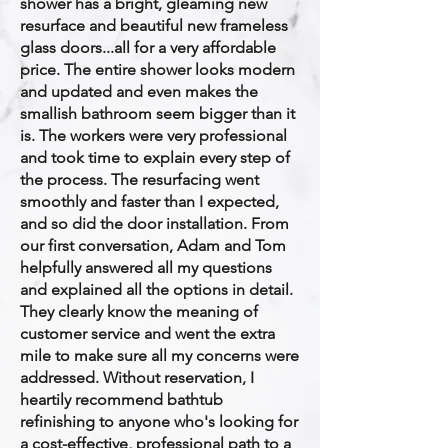
shower has a bright, gleaming new
resurface and beautiful new frameless
glass doors...all for a very affordable
price. The entire shower looks modern
and updated and even makes the
smallish bathroom seem bigger than it
is. The workers were very professional
and took time to explain every step of
the process. The resurfacing went
smoothly and faster than I expected,
and so did the door installation. From
our first conversation, Adam and Tom
helpfully answered all my questions
and explained all the options in detail.
They clearly know the meaning of
customer service and went the extra
mile to make sure all my concerns were
addressed. Without reservation, I
heartily recommend bathtub
refinishing to anyone who's looking for
a cost-effective, professional path to a