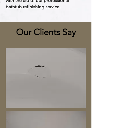
with the aid of our professional
bathtub refinishing service.
Our Clients Say