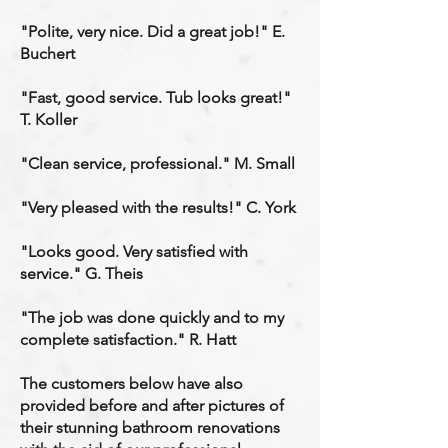
"Polite, very nice. Did a great job!" E.
Buchert
"Fast, good service. Tub looks great!"
T. Koller
"Clean service, professional." M. Small
"Very pleased with the results!" C. York
"Looks good. Very satisfied with
service." G. Theis
"The job was done quickly and to my
complete satisfaction." R. Hatt
The customers below have also
provided before and after pictures of
their stunning bathroom renovations