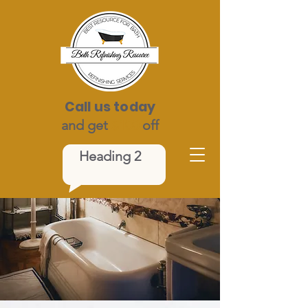
Call us today
and get
$100
off
Heading 2