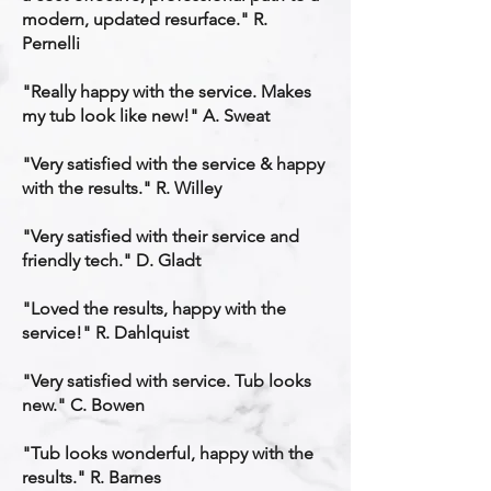
modern, updated resurface." R.
Pernelli
"Really happy with the service. Makes
my tub look like new!" A. Sweat
"Very satisfied with the service & happy
with the results." R. Willey
"Very satisfied with their service and
friendly tech." D. Gladt
"Loved the results, happy with the
service!" R. Dahlquist
"Very satisfied with service. Tub looks
new." C. Bowen
"Tub looks wonderful, happy with the
results." R. Barnes