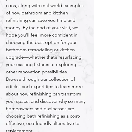
cons, along with real-world examples
of how bathroom and kitchen
refinishing can save you time and
money. By the end of your visit, we
hope you’ll feel more confident in
choosing the best option for your
bathroom remodeling or kitchen
upgrade—whether that’s resurfacing
your existing fixtures or exploring
other renovation possibilities.
Browse through our collection of
articles and expert tips to learn more
about how refinishing can transform
your space, and discover why so many
homeowners and businesses are
choosing
bath refinishing
as a cost-
effective, eco-friendly alternative to
replacement.