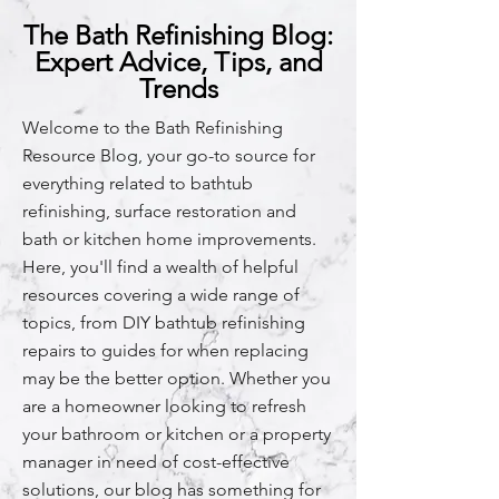
The Bath Refinishing Blog:
Expert Advice, Tips, and
Trends
Welcome to the Bath Refinishing
Resource Blog, your go-to source for
everything related to bathtub
refinishing, surface restoration and
bath or kitchen home improvements.
Here, you'll find a wealth of helpful
resources covering a wide range of
topics, from DIY bathtub refinishing
repairs to guides for when replacing
may be the better option. Whether you
are a homeowner looking to refresh
your bathroom or kitchen or a property
manager in need of cost-effective
solutions, our blog has something for