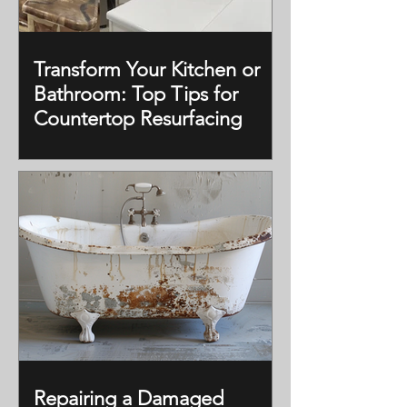
Transform Your Kitchen or
Bathroom: Top Tips for
Countertop Resurfacing
Repairing a Damaged