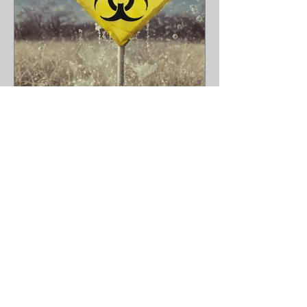
Lead Remediation With
Bathtub Refinishing