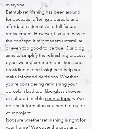
everyone.
Bathtub refinishing has been around
for decades, offering a durable and
affordable alternative to full fixture
replacement. However, if you're new to
the concept, it might seem unfamiliar
or even too good to be true. Our blog
aims to simplify the refinishing process
by answering common questions and
providing expert insights to help you
make informed decisions. Whether
you’re considering refinishing your
porcelain bathtub
, fiberglass
shower
,
or cultured marble
countertops
, we’ve
got the information you need to guide
your project.
Not sure whether refinishing is right for
your home? We cover the pros and