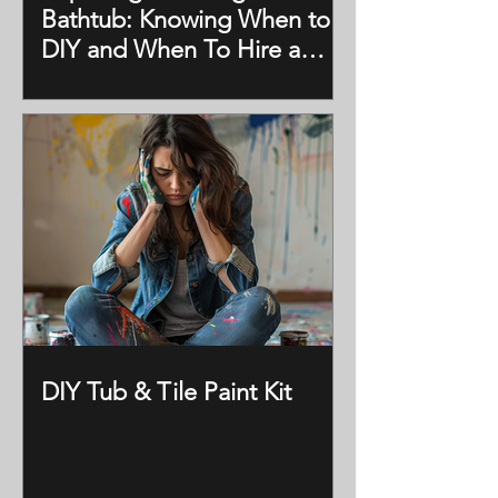
Bathtub: Knowing When to
DIY and When To Hire a
Professional
DIY Tub & Tile Paint Kit