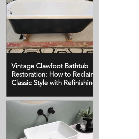
Vintage Clawfoot Bathtub
Restoration: How to Reclaim
Classic Style with Refinishing