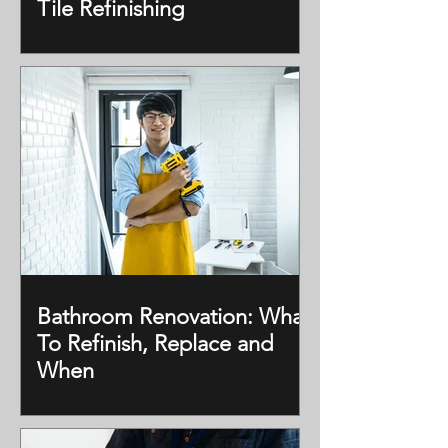
Tile Refinishing
Bathroom Renovation: What
To Refinish, Replace and
When