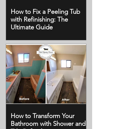
How to Fix a Peeling Tub
with Refinishing: The
Ultimate Guide
How to Transform Your
Bathroom with Shower and