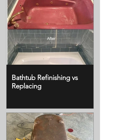
Bathtub Refinishing vs
Replacing