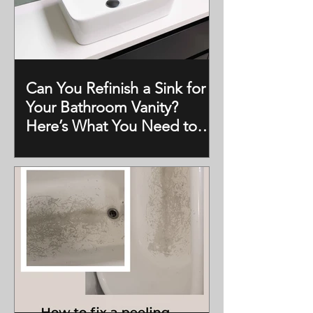
Can You Refinish a Sink for
Your Bathroom Vanity?
Here’s What You Need to
Know