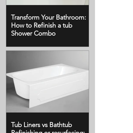
Transform Your Bathroom:
How to Refinish a tub
Shower Combo
Tub Liners vs Bathtub
Refinishing or resurfacing: