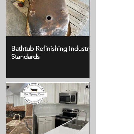
Bathtub Refinishing Industry
Standards