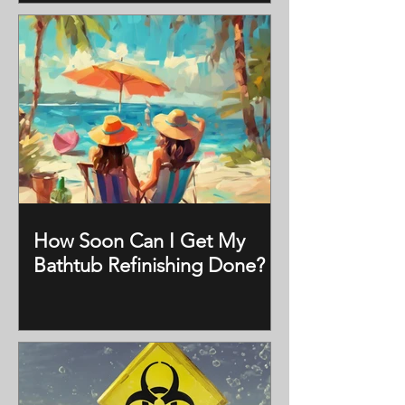
How Soon Can I Get My
Bathtub Refinishing Done?