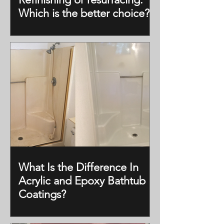
Which is the better choice?
What Is the Difference In
Acrylic and Epoxy Bathtub
Coatings?