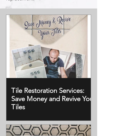
Tile Restoration Services:
Save Money and Revive Your
Tiles