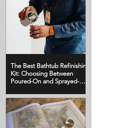
The Best Bathtub Refinishing
Kit: Choosing Between
Poured-On and Sprayed-On
Kits