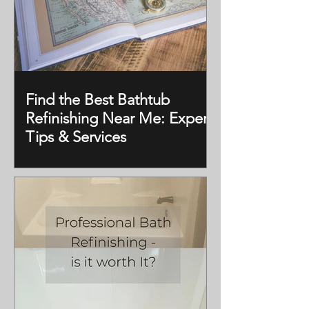
Find the Best Bathtub
Refinishing Near Me: Expert
Tips & Services