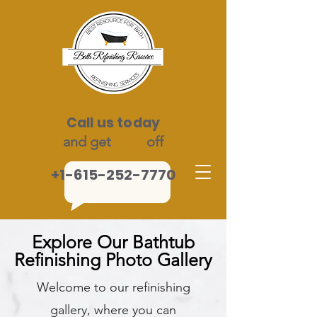
Call us today
and get
$100
off
+1-615-252-7770
Explore Our Bathtub
Refinishing Photo Gallery
Welcome to our refinishing
gallery, where you can