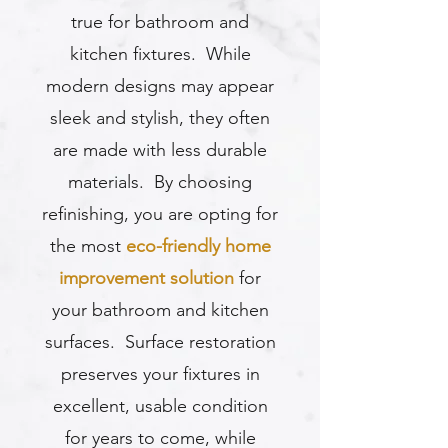
true for bathroom and
kitchen fixtures. While
modern designs may appear
sleek and stylish, they often
are made with less durable
materials. By choosing
refinishing, you are opting for
the most
eco-friendly home
improvement solution
for
your bathroom and kitchen
surfaces. Surface restoration
preserves your fixtures in
excellent, usable condition
for years to come, while