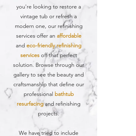
you're looking to restore a
vintage tub or refresh a
modern one, our refinishing
services offer an
affordable
and
eco-friendly refinishing
services
off that perfect
solution. Browse through our
gallery to see the beauty and
craftsmanship that define our
professional
bathtub
resurfacing
and refinishing
projects.
We have tried to include