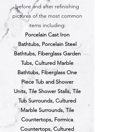
before and after refinishing
pictures of the most common
items including:
Porcelain Cast Iron
Bathtubs,
Porcelain Steel
Bathtubs,
Fiberglass Garden
Tubs,
Cultured Marble
Bathtubs,
Fiberglass One
Piece Tub and Shower
Units,
Tile Shower Stalls,
Tile
Tub Surrounds,
Cultured
Marble Surrounds, Tile
Countertops, Formica
Countertops, Cultured