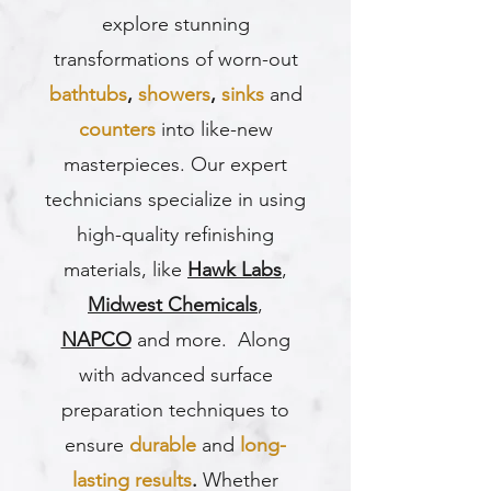
explore stunning
transformations of worn-out
bathtubs
,
showers
,
sinks
and
counters
into like-new
masterpieces. Our expert
technicians specialize in using
high-quality refinishing
materials, like
Hawk Labs
,
Midwest Chemicals
,
NAPCO
and more. Along
with advanced surface
preparation techniques to
ensure
durable
and
long-
lasting results
.
Whether