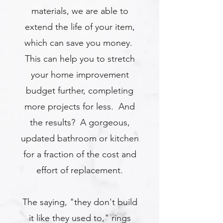
materials, we are able to
extend the life of your item,
which can save you money.
This can help you to stretch
your home improvement
budget further, completing
more projects for less. And
the results? A gorgeous,
updated bathroom or kitchen
for a fraction of the cost and
effort of replacement.
The saying, "they don't build
it like they used to," rings