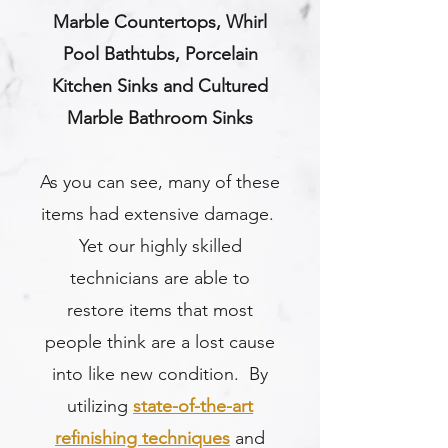
Marble Countertops, Whirl
Pool Bathtubs, Porcelain
Kitchen Sinks and Cultured
Marble Bathroom Sinks
As you can see, many of these
items had extensive damage.
Yet our highly skilled
technicians are able to
restore items that most
people think are a lost cause
into like new condition. By
utilizing
state-of-the-art
refinishing techniques
and