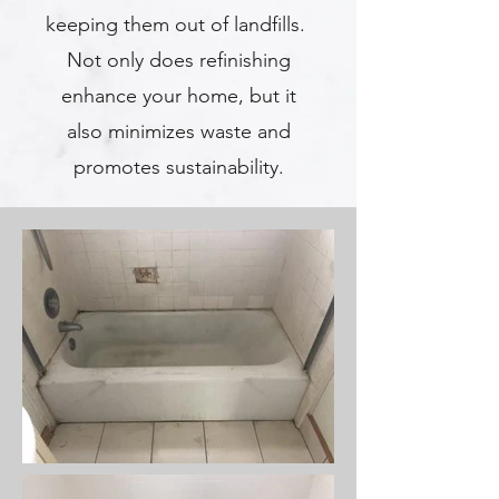
keeping them out of landfills.
Not only does refinishing
enhance your home, but it
also minimizes waste and
promotes sustainability.